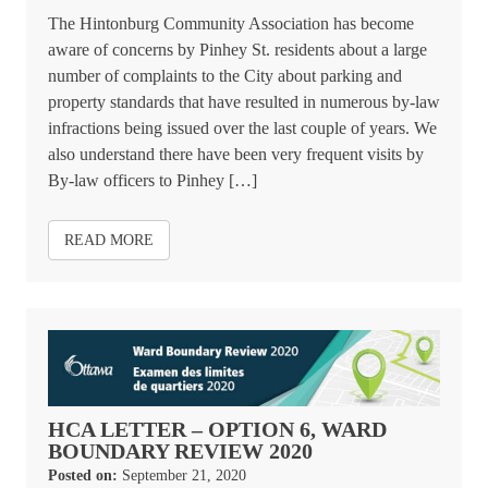
The Hintonburg Community Association has become
aware of concerns by Pinhey St. residents about a large
number of complaints to the City about parking and
property standards that have resulted in numerous by-law
infractions being issued over the last couple of years. We
also understand there have been very frequent visits by
By-law officers to Pinhey […]
READ MORE
HCA LETTER – OPTION 6, WARD
BOUNDARY REVIEW 2020
Posted on:
September 21, 2020