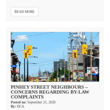
READ MORE
PINHEY STREET NEIGHBOURS –
CONCERNS REGARDING BY-LAW
COMPLAINTS
Posted on:
September 21, 2020
By:
HCA