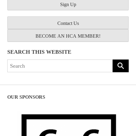
Contact Us
BECOME AN HCA MEMBER!
SEARCH THIS WEBSITE
Search
for:
OUR SPONSORS