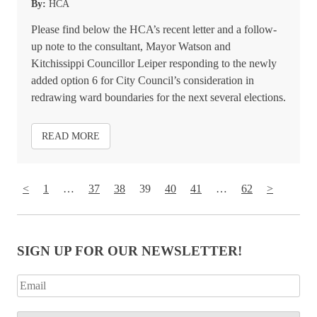
By:
HCA
Please find below the HCA’s recent letter and a follow-
up note to the consultant, Mayor Watson and
Kitchissippi Councillor Leiper responding to the newly
added option 6 for City Council’s consideration in
redrawing ward boundaries for the next several elections.
READ MORE
<
1
…
37
38
39
40
41
…
62
>
SIGN UP FOR OUR NEWSLETTER!