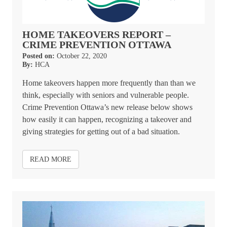
HOME TAKEOVERS REPORT –
CRIME PREVENTION OTTAWA
Posted on:
October 22, 2020
By:
HCA
Home takeovers happen more frequently than than we
think, especially with seniors and vulnerable people.
Crime Prevention Ottawa’s new release below shows
how easily it can happen, recognizing a takeover and
giving strategies for getting out of a bad situation.
READ MORE