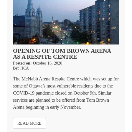
OPENING OF TOM BROWN ARENA
AS A RESPITE CENTRE
Posted on:
October 16, 2020
By:
HCA
The McNabb Arena Respite Centre which was set up for
some of Ottawa’s most vulnerable residents due to the
COVID-19 pandemic closed on October 9th. Similar
services are planned to be offered from Tom Brown
Arena beginning in early November.
READ MORE