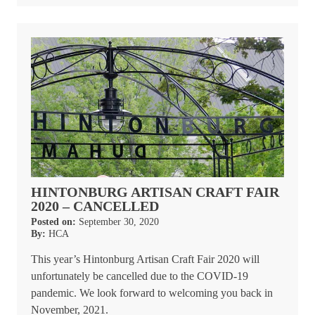
HINTONBURG ARTISAN CRAFT FAIR
2020 – CANCELLED
Posted on:
September 30, 2020
By:
HCA
This year’s Hintonburg Artisan Craft Fair 2020 will
unfortunately be cancelled due to the COVID-19
pandemic. We look forward to welcoming you back in
November, 2021.