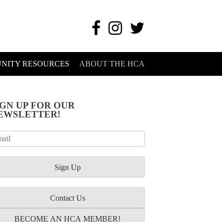
NITY RESOURCES
ABOUT THE HCA
IGN UP FOR OUR
EWSLETTER!
Contact Us
BECOME AN HCA MEMBER!