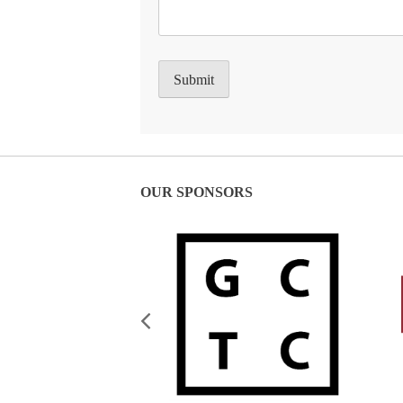
OUR SPONSORS