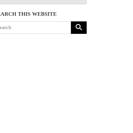
EARCH THIS WEBSITE
arch
: