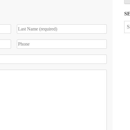
S
Se
for