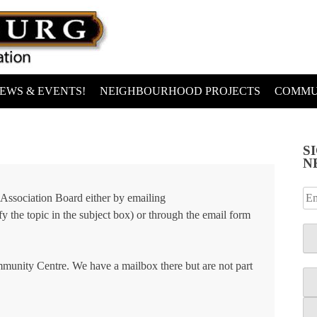
EWS & EVENTS!
NEIGHBOURHOOD PROJECTS
COMMU
S
N
ssociation Board either by emailing
fy the topic in the subject box) or through the email form
munity Centre. We have a mailbox there but are not part