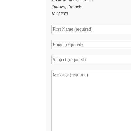
Ottawa, Ontario
K1Y 2Y3