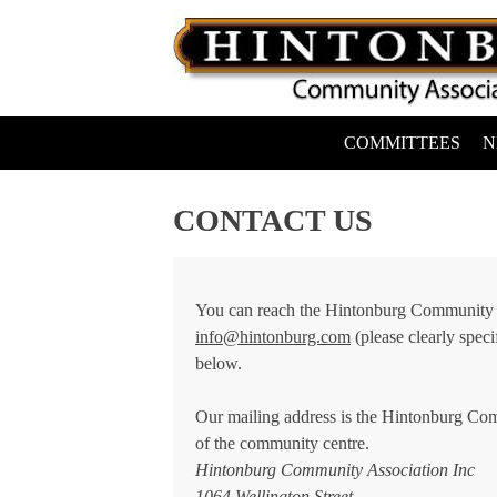
Skip
to
content
COMMITTEES
N
Hintonburg Community Association
Living, working and playing in Hintonburg
CONTACT US
You can reach the Hintonburg Community A
info@hintonburg.com
(please clearly speci
below.
Our mailing address is the Hintonburg Com
of the community centre.
Hintonburg Community Association Inc
1064 Wellington Street