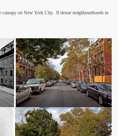
tree canopy on New York City. If dense neighbourhoods in