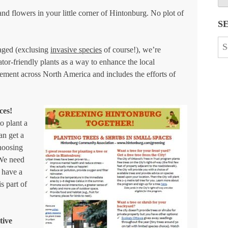
 and flowers in your little corner of Hintonburg. No plot of
S
Se
raged (exclusing
invasive species
of course!), we’re
for
tor-friendly plants as a way to enhance the local
vement across North America and includes the efforts of
ces!
o plant a
an get a
choosing
 We need
 have a
s part of
tive