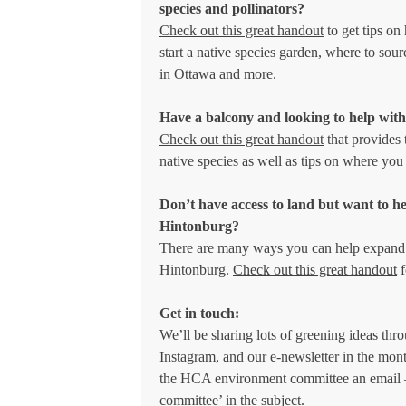
species and pollinators?
Check out this great handout
to get tips on
start a native species garden, where to sour
in Ottawa and more.
Have a balcony and looking to help with
Check out this great handout
that provides 
native species as well as tips on where you
Don’t have access to land but want to h
Hintonburg?
There are many ways you can help expand 
Hintonburg.
Check out this great handout
f
Get in touch:
We’ll be sharing lots of greening ideas thr
Instagram, and our e-newsletter in the mon
the HCA environment committee an email 
committee’ in the subject.