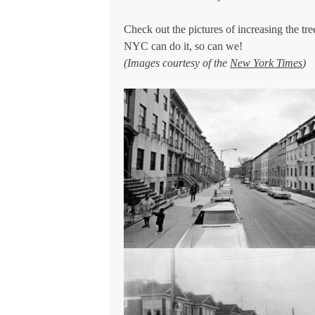
Check out the pictures of increasing the 
NYC can do it, so can we!
(Images courtesy of the
New York Times
)