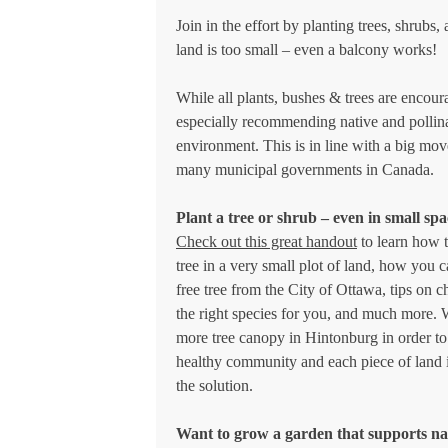
Join in the effort by planting trees, shrubs,
land is too small – even a balcony works!
While all plants, bushes & trees are encou
especially recommending native and pollina
environment. This is in line with a big mo
many municipal governments in Canada.
Plant a tree or shrub – even in small spa
Check out this great handout
to learn how t
tree in a very small plot of land, how you c
free tree from the City of Ottawa, tips on 
the right species for you, and much more.
more tree canopy in Hintonburg in order to
healthy community and each piece of land i
the solution.
Want to grow a garden that supports na