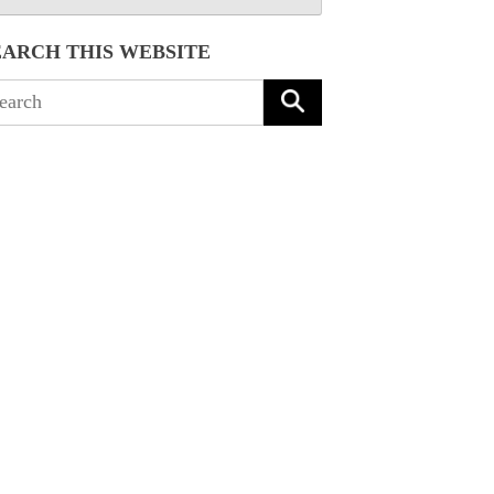
EARCH THIS WEBSITE
arch
: