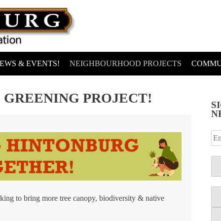
EWS & EVENTS!
NEIGHBOURHOOD PROJECTS
COMMU
 GREENING PROJECT!
S
N
ing to bring more tree canopy, biodiversity & native