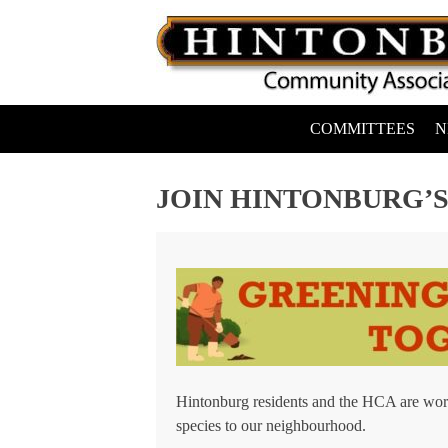
Skip
to
content
COMMITTEES
N
Hintonburg Community Association
Living, working and playing in Hintonburg
JOIN HINTONBURG’S
Hintonburg residents and the HCA are work
species to our neighbourhood.