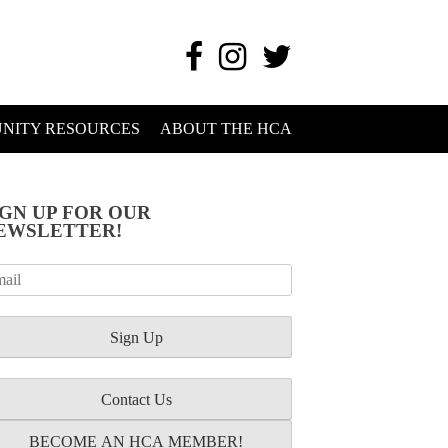
NITY RESOURCES
ABOUT THE HCA
IGN UP FOR OUR
EWSLETTER!
Contact Us
BECOME AN HCA MEMBER!