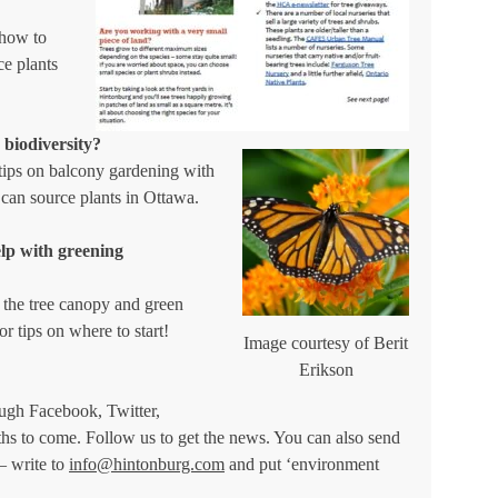
 how to
ce plants
 biodiversity?
tips on balcony gardening with
 can source plants in Ottawa.
elp with greening
the tree canopy and green
or tips on where to start!
Image courtesy of Berit
Erikson
ough Facebook, Twitter,
ths to come. Follow us to get the news. You can also send
– write to
info@hintonburg.com
and put ‘environment