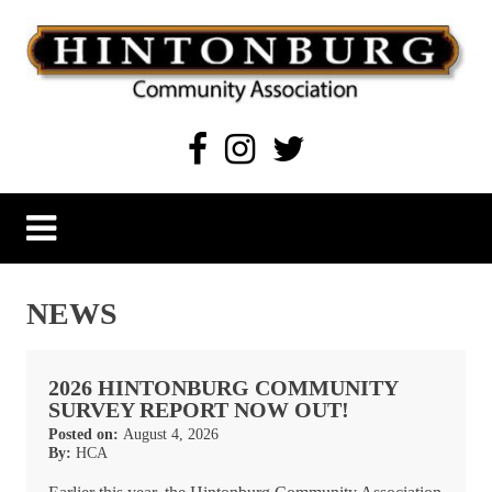
Skip
to
content
Hintonburg Community Association
Living, working and playing in Hintonburg
NEWS
2026 HINTONBURG COMMUNITY
SURVEY REPORT NOW OUT!
Posted on:
August 4, 2026
By:
HCA