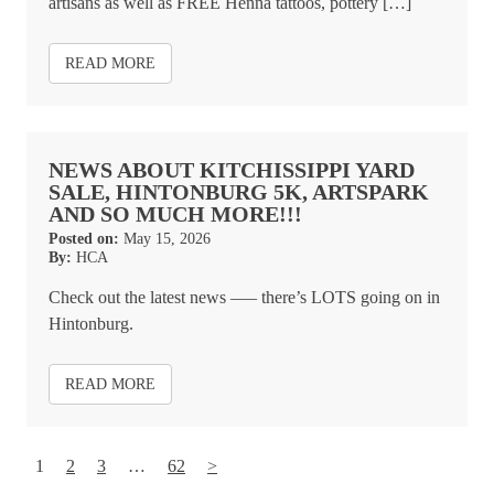
artisans as well as FREE Henna tattoos, pottery […]
READ MORE
NEWS ABOUT KITCHISSIPPI YARD
SALE, HINTONBURG 5K, ARTSPARK
AND SO MUCH MORE!!!
Posted on:
May 15, 2026
By:
HCA
Check out the latest news –— there’s LOTS going on in
Hintonburg.
READ MORE
1
2
3
…
62
>