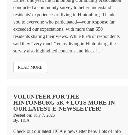
Earlier this year, the Hintonburg Community Association
conducted a community survey to better understand
residents’ experiences of living in Hintonburg. Thank
you to everyone who participated—your response far
exceeded our expectations, with more than 650
residents sharing their views. While 85% of respondents
said they “very much” enjoy living in Hintonburg, the
survey also highlighted concerns and ideas […]
READ MORE
VOLUNTEER FOR THE
HINTONBURG 5K + LOTS MORE IN
OUR LATEST E-NEWSLETTER!
Posted on:
July 7, 2026
By:
HCA
Check out our latest HCA e-newsletter here. Lots of info