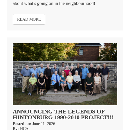
about what’s going on in the neighbourhood!
READ MORE
ANNOUNCING THE LEGENDS OF
HINTONBURG 1990-2010 PROJECT!!!
Posted on:
June 11, 2026
By:
HCA