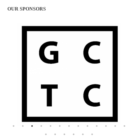
OUR SPONSORS