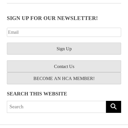
SIGN UP FOR OUR NEWSLETTER!
Contact Us
BECOME AN HCA MEMBER!
SEARCH THIS WEBSITE
Search
for: