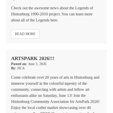
Check out the awesome news about the Legends of
Hintonburg 1990-2010 project. You can learn more
about all of the Legends here.
READ MORE
ARTSPARK 2026!!!
Posted on:
June 3, 2026
By:
HCA
Come celebrate over 20 years of arts in Hintonburg and
immerse yourself in the colourful tapestry of the
community, connecting with artists and fellow art
enthusiasts alike on Saturday, June 13! Join the
Hintonburg Community Association for ArtsPark 2026!
Enjoy the local crafter market showcasing over 40