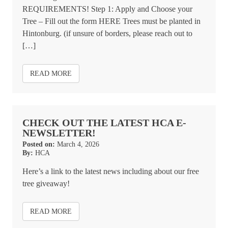
REQUIREMENTS! Step 1: Apply and Choose your
Tree – Fill out the form HERE Trees must be planted in
Hintonburg. (if unsure of borders, please reach out to
[…]
READ MORE
CHECK OUT THE LATEST HCA E-
NEWSLETTER!
Posted on:
March 4, 2026
By:
HCA
Here’s a link to the latest news including about our free
tree giveaway!
READ MORE