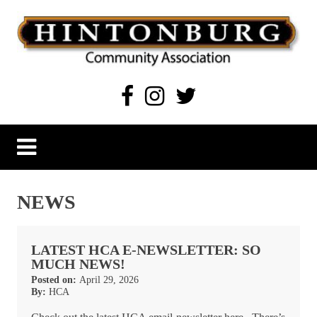
Skip
to
content
Hintonburg Community Association
Living, working and playing in Hintonburg
NEWS
LATEST HCA E-NEWSLETTER: SO
MUCH NEWS!
Posted on:
April 29, 2026
By:
HCA