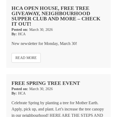
HCA OPEN HOUSE, FREE TREE
GIVEAWAY, NEIGHBOURHOOD
SUPPER CLUB AND MORE – CHECK
IT OUT!
Posted on:
March 30, 2026
By:
HCA
New newsletter for Monday, March 30!
READ MORE
FREE SPRING TREE EVENT
Posted on:
March 30, 2026
By:
HCA
Celebrate Spring by planting a tree for Mother Earth.
Apply, pick up, and plant. Let’s increase the tree canopy
in our neighbourhood! HERE ARE THE STEPS AND