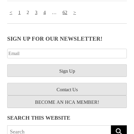
<
1
2
3
4
…
62
>
SIGN UP FOR OUR NEWSLETTER!
Contact Us
BECOME AN HCA MEMBER!
SEARCH THIS WEBSITE
Search