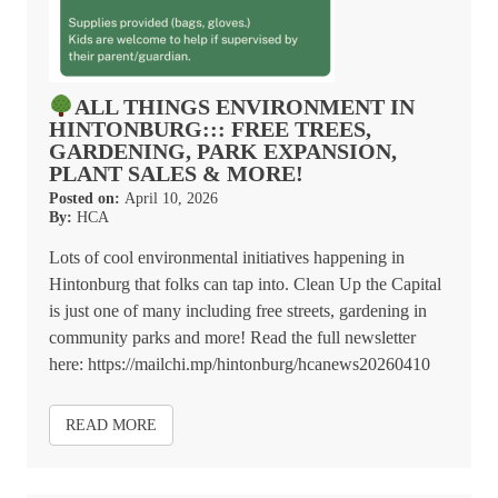
ALL THINGS ENVIRONMENT IN
HINTONBURG::: FREE TREES,
GARDENING, PARK EXPANSION,
PLANT SALES & MORE!
Posted on:
April 10, 2026
By:
HCA
Lots of cool environmental initiatives happening in
Hintonburg that folks can tap into. Clean Up the Capital
is just one of many including free streets, gardening in
community parks and more! Read the full newsletter
here: https://mailchi.mp/hintonburg/hcanews20260410
READ MORE