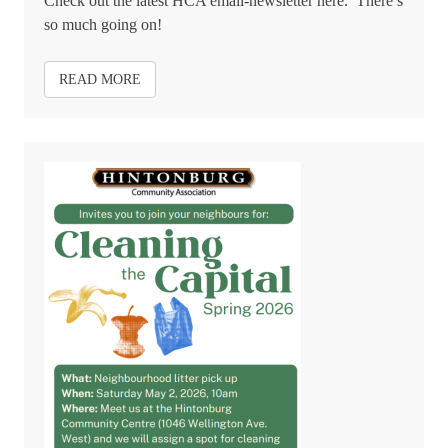
Check out the latest HCA email-newsletter here. There’s
so much going on!
READ MORE