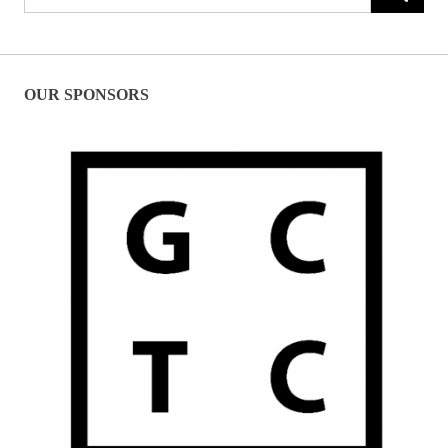
for:
OUR SPONSORS