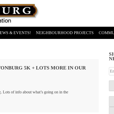
EWS & EVENTS!
NEIGHBOURHOOD PROJECTS
COMMU
S
N
ONBURG 5K + LOTS MORE IN OUR
e
. Lots of info about what’s going on in the