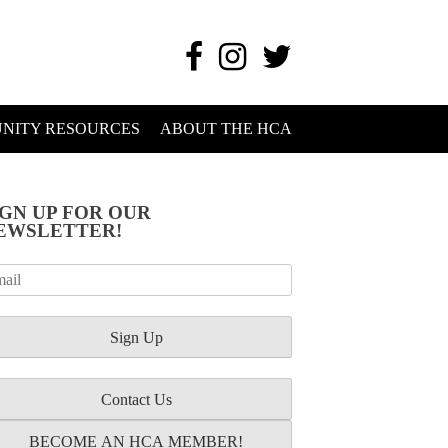
NITY RESOURCES
ABOUT THE HCA
IGN UP FOR OUR
EWSLETTER!
Contact Us
BECOME AN HCA MEMBER!