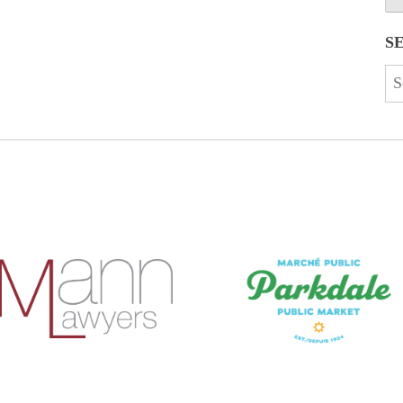
S
Se
for