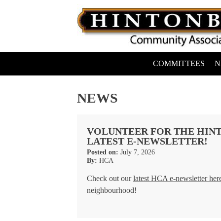
Skip
to
content
COMMITTEES
N
Hintonburg Community Association
Living, working and playing in Hintonburg
NEWS
VOLUNTEER FOR THE HINT
LATEST E-NEWSLETTER!
Posted on:
July 7, 2026
By:
HCA
Check out our
latest HCA e-newsletter her
neighbourhood!