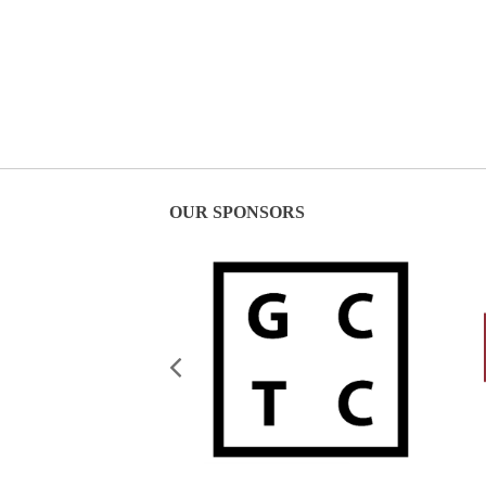
OUR SPONSORS