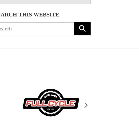
EARCH THIS WEBSITE
arch
: