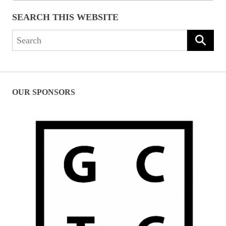
SEARCH THIS WEBSITE
Search
for:
OUR SPONSORS