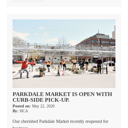
PARKDALE MARKET IS OPEN WITH
CURB-SIDE PICK-UP.
Posted on:
May 22, 2020
By:
HCA
Our cherished Parkdale Market recently reopened for