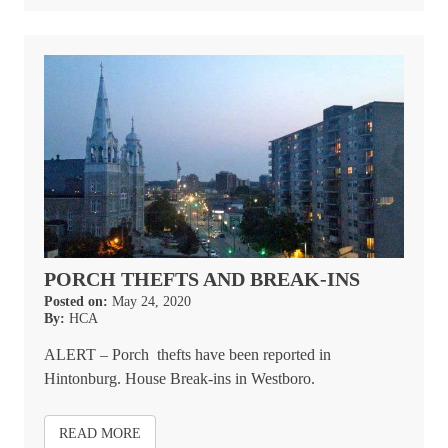
PORCH THEFTS AND BREAK-INS
Posted on:
May 24, 2020
By:
HCA
ALERT – Porch thefts have been reported in
Hintonburg. House Break-ins in Westboro.
READ MORE