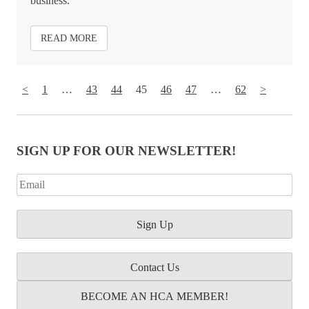
business.
READ MORE
<
1
…
43
44
45
46
47
…
62
>
SIGN UP FOR OUR NEWSLETTER!
Contact Us
BECOME AN HCA MEMBER!