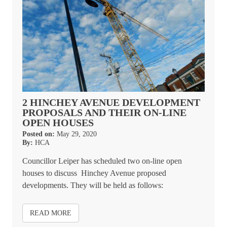
2 HINCHEY AVENUE DEVELOPMENT
PROPOSALS AND THEIR ON-LINE
OPEN HOUSES
Posted on:
May 29, 2020
By:
HCA
Councillor Leiper has scheduled two on-line open
houses to discuss Hinchey Avenue proposed
developments. They will be held as follows:
READ MORE