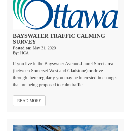
BAYSWATER TRAFFIC CALMING
SURVEY
Posted on:
May 31, 2020
By:
HCA
If you live in the Bayswater Avenue-Laurel Street area
(between Somerset West and Gladstone) or drive
through there regularly you may be interested in changes
that are being proposed to calm traffic.
READ MORE