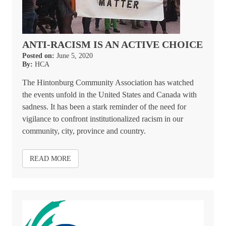
ANTI-RACISM IS AN ACTIVE CHOICE
Posted on:
June 5, 2020
By:
HCA
The Hintonburg Community Association has watched
the events unfold in the United States and Canada with
sadness. It has been a stark reminder of the need for
vigilance to confront institutionalized racism in our
community, city, province and country.
READ MORE