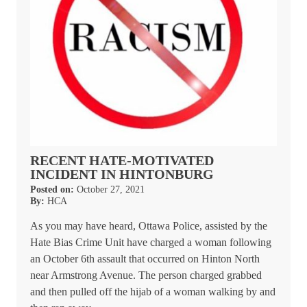
RECENT HATE-MOTIVATED
INCIDENT IN HINTONBURG
Posted on:
October 27, 2021
By:
HCA
As you may have heard, Ottawa Police, assisted by the
Hate Bias Crime Unit have charged a woman following
an October 6th assault that occurred on Hinton North
near Armstrong Avenue. The person charged grabbed
and then pulled off the hijab of a woman walking by and