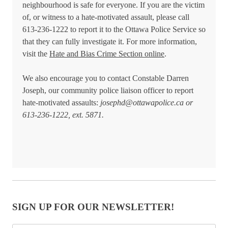
neighbourhood is safe for everyone. If you are the victim
of, or witness to a hate-motivated assault, please call
613-236-1222 to report it to the Ottawa Police Service so
that they can fully investigate it. For more information,
visit the
Hate and Bias Crime Section online
.
We also encourage you to contact Constable Darren
Joseph, our community police liaison officer to report
hate-motivated assaults:
josephd@ottawapolice.ca
or
613-236-1222, ext. 5871.
SIGN UP FOR OUR NEWSLETTER!