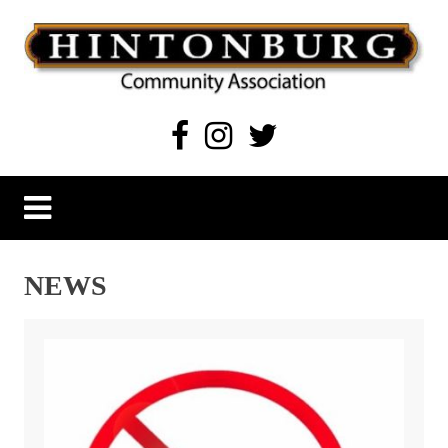
Skip
to
content
Hintonburg Community Association
Living, working and playing in Hintonburg
NEWS