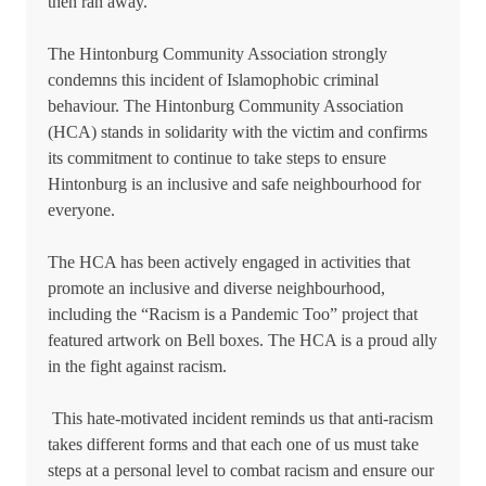
then ran away.
The Hintonburg Community Association strongly
condemns this incident of Islamophobic criminal
behaviour. The Hintonburg Community Association
(HCA) stands in solidarity with the victim and confirms
its commitment to continue to take steps to ensure
Hintonburg is an inclusive and safe neighbourhood for
everyone.
The HCA has been actively engaged in activities that
promote an inclusive and diverse neighbourhood,
including the “Racism is a Pandemic Too” project that
featured artwork on Bell boxes. The HCA is a proud ally
in the fight against racism.
This hate-motivated incident reminds us that anti-racism
takes different forms and that each one of us must take
steps at a personal level to combat racism and ensure our