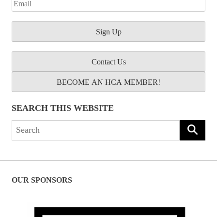
Contact Us
BECOME AN HCA MEMBER!
SEARCH THIS WEBSITE
Search
for:
OUR SPONSORS