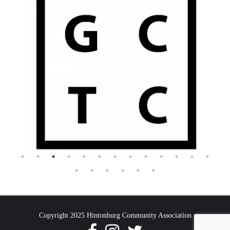
Copyright 2025 Hintonburg Community Association