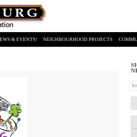
EWS & EVENTS!
NEIGHBOURHOOD PROJECTS
COMMU
S
N