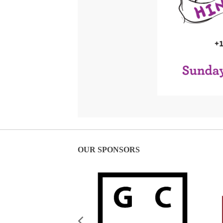
OUR SPONSORS