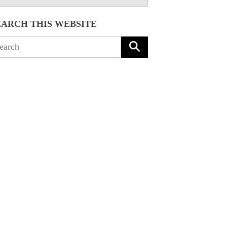
EARCH THIS WEBSITE
arch
: