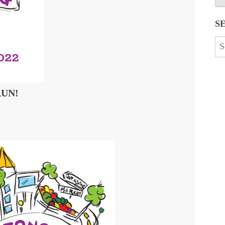
S
Se
for
RUN!