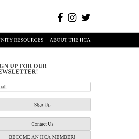
NITY RESOURCES
ABOUT THE HCA
IGN UP FOR OUR
EWSLETTER!
Contact Us
BECOME AN HCA MEMBER!