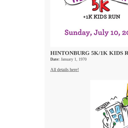
HINTONBURG 5K/1K KIDS 
Date:
January 1, 1970
All details here!