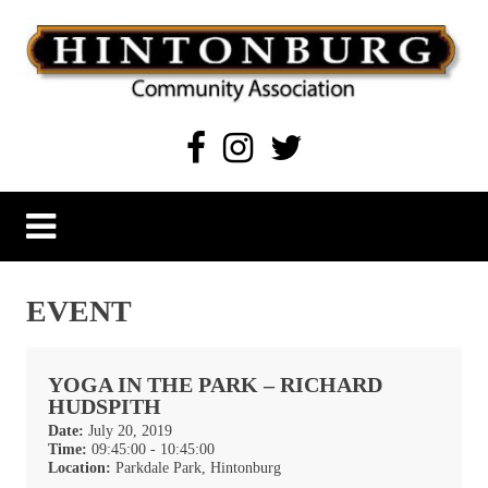
Skip
to
content
Hintonburg Community Association
Living, working and playing in Hintonburg
EVENT
YOGA IN THE PARK – RICHARD
HUDSPITH
Date:
July 20, 2019
Time:
09:45:00 - 10:45:00
Location:
Parkdale Park, Hintonburg