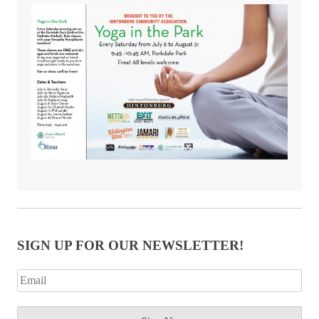
SIGN UP FOR OUR NEWSLETTER!