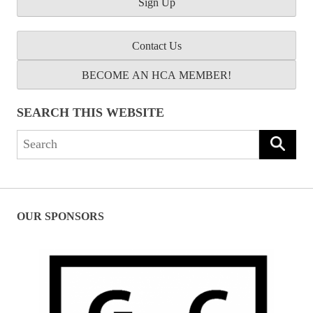
Contact Us
BECOME AN HCA MEMBER!
SEARCH THIS WEBSITE
Search
for:
OUR SPONSORS