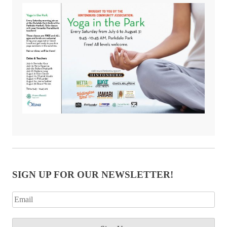
SIGN UP FOR OUR NEWSLETTER!