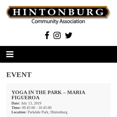
Skip
to
content
Hintonburg Community Association
Living, working and playing in Hintonburg
EVENT
YOGA IN THE PARK – MARIA
FIGUEROA
Date:
July 13, 2019
Time:
09:45:00 - 10:45:00
Location:
Parkdale Park, Hintonburg