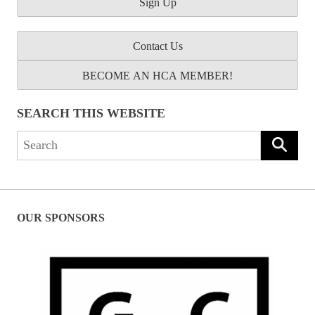
Contact Us
BECOME AN HCA MEMBER!
SEARCH THIS WEBSITE
Search
for:
OUR SPONSORS