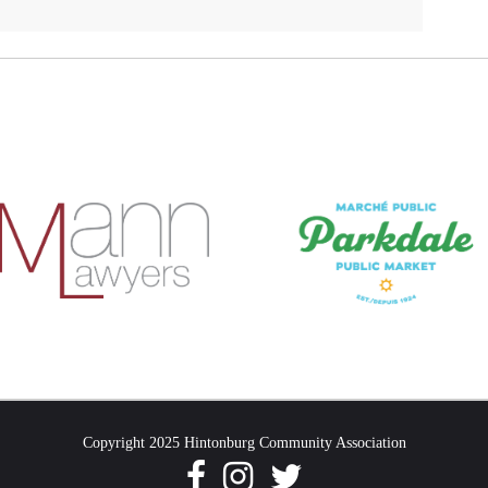
Copyright 2025 Hintonburg Community Association