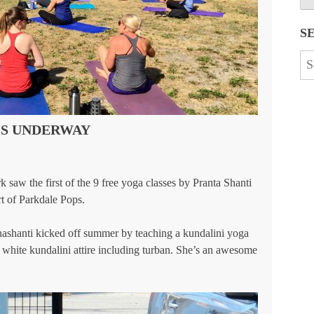
S
Se
for
IS UNDERWAY
 saw the first of the 9 free yoga classes by Pranta Shanti
t of Parkdale Pops.
shanti kicked off summer by teaching a kundalini yoga
n white kundalini attire including turban. She’s an awesome