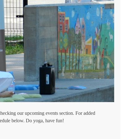
checking our upcoming events section. For added
hedule below. Do yoga, have fun!