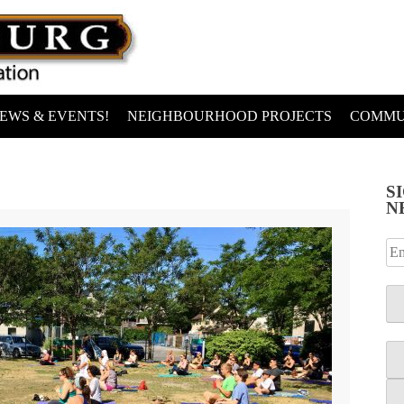
EWS & EVENTS!
NEIGHBOURHOOD PROJECTS
COMMU
S
N