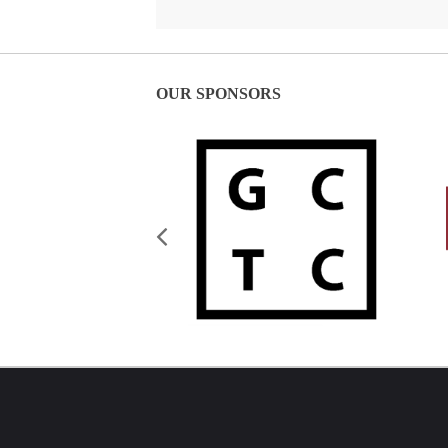
OUR SPONSORS