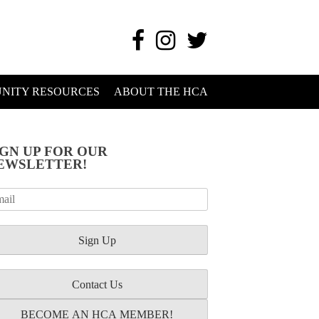
NITY RESOURCES
ABOUT THE HCA
IGN UP FOR OUR
EWSLETTER!
Contact Us
BECOME AN HCA MEMBER!