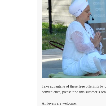
Take advantage of these
free
offerings by 
convenience, please find this summer’s sc
All levels are welcome.