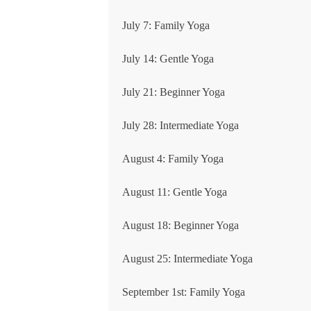
July 7: Family Yoga
July 14: Gentle Yoga
July 21: Beginner Yoga
July 28: Intermediate Yoga
August 4: Family Yoga
August 11: Gentle Yoga
August 18: Beginner Yoga
August 25: Intermediate Yoga
September 1st: Family Yoga