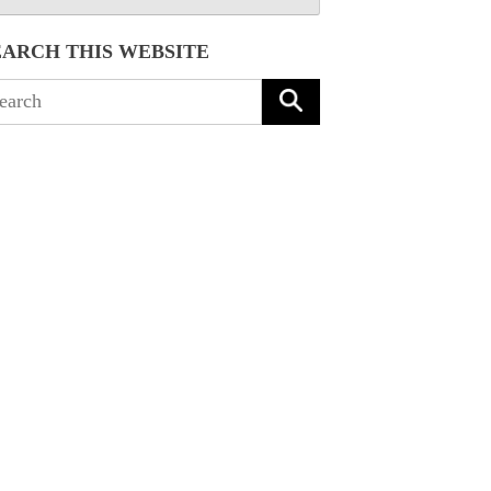
EARCH THIS WEBSITE
arch
: