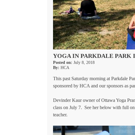
YOGA IN PARKDALE PARK 
Posted on:
July 8, 2018
By:
HCA
This past Saturday morning at Parkdale Park
sponsored by HCA and our sponsors as par
Devinder Kaur owner of Ottawa Yoga Prana
class on July 7. See her below with full o
teacher.