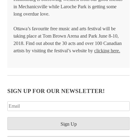
in Mechanicsville while Laroche Park is getting some
long overdue love.
Ottawa’s favourite free music and arts festival will be
taking place at Tom Brown Arena and Park June 8-10,
2018. Find out about the 30 acts and over 100 Canadian
artists by visiting the festival’s website by
clicking here.
SIGN UP FOR OUR NEWSLETTER!