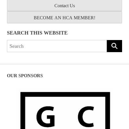
Contact Us
BECOME AN HCA MEMBER!
SEARCH THIS WEBSITE
Search
for:
OUR SPONSORS