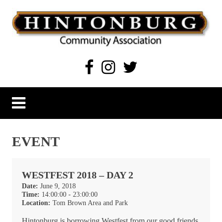
Skip
to
content
Hintonburg Community Association
Living, working and playing in Hintonburg
EVENT
WESTFEST 2018 – DAY 2
Date:
June 9, 2018
Time:
14:00:00 - 23:00:00
Location:
Tom Brown Area and Park
Hintonburg is borrowing Westfest from our good friends