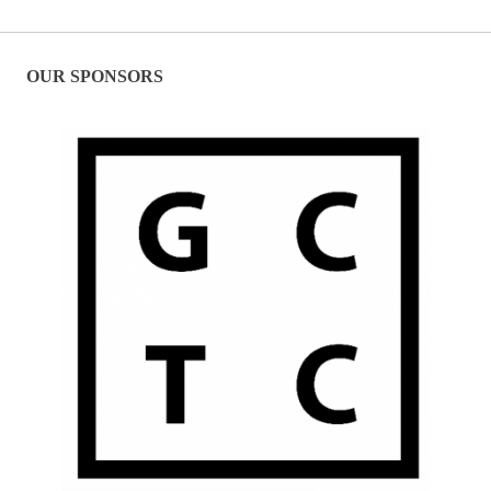
OUR SPONSORS