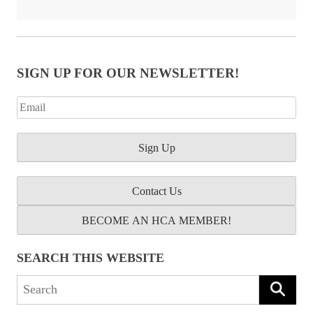
SIGN UP FOR OUR NEWSLETTER!
Contact Us
BECOME AN HCA MEMBER!
SEARCH THIS WEBSITE
Search
for: