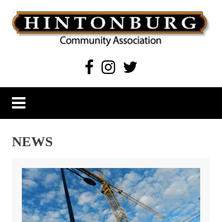
Skip
to
content
Hintonburg Community Association
Living, working and playing in Hintonburg
NEWS