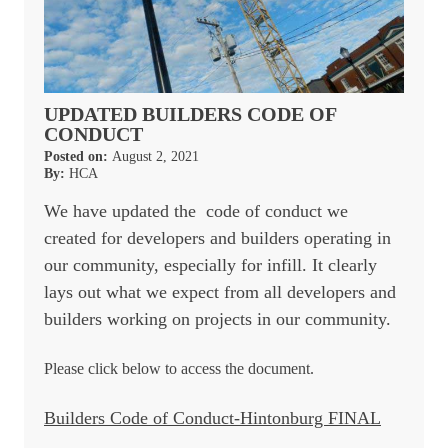
UPDATED BUILDERS CODE OF
CONDUCT
Posted on:
August 2, 2021
By:
HCA
We have updated the code of conduct we
created for developers and builders operating in
our community, especially for infill. It clearly
lays out what we expect from all developers and
builders working on projects in our community.
Please click below to access the document.
Builders Code of Conduct-Hintonburg FINAL