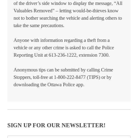
of the driver’s side window to display the message, “All
Valuables Removed” – letting would-be-thieves know
not to bother searching the vehicle and alerting others to
take the same precautions.
Anyone with information regarding a theft from a
vehicle or any other crime is asked to call the Police
Reporting Unit at 613-236-1222, extension 7300.
Anonymous tips can be submitted by calling Crime
Stoppers, toll-free at 1-800-222-8477 (TIPS) or by
downloading the Ottawa Police app.
SIGN UP FOR OUR NEWSLETTER!