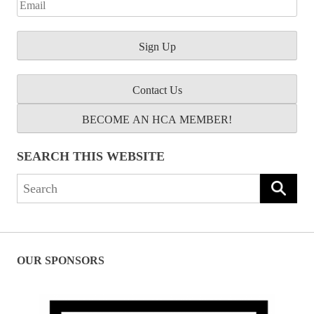
Contact Us
BECOME AN HCA MEMBER!
SEARCH THIS WEBSITE
Search
for:
OUR SPONSORS