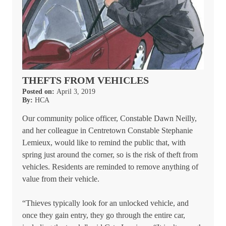
THEFTS FROM VEHICLES
Posted on:
April 3, 2019
By:
HCA
Our community police officer, Constable Dawn Neilly,
and her colleague in Centretown Constable Stephanie
Lemieux, would like to remind the public that, with
spring just around the corner, so is the risk of theft from
vehicles. Residents are reminded to remove anything of
value from their vehicle.
“Thieves typically look for an unlocked vehicle, and
once they gain entry, they go through the entire car,