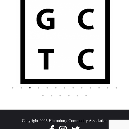
Copyright 2025 Hintonburg Community Association