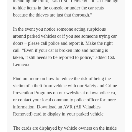
including the trunk,” said Cst. Lemieux. “It isn’t enough
to hide items in the console or under the car seats
because the thieves are just that thorough.”
In the event you notice someone acting suspicious
around parked vehicles or if you see someone trying car
doors – please call police and report it. Make the right
call. “Even if your car is broken into and nothing is
taken, it still needs to be reported to police,” added Cst.
Lemieux.
Find out more on how to reduce the risk of being the
victim of a theft from vehicle with our Safety and Crime
Prevention Programs on our website at ottawapolice.ca,
or contact your local community police officer for more
information. Download an AVR (All Valuables
Removed) card to display in your parked vehicle.
The cards are displayed by vehicle owners on the inside