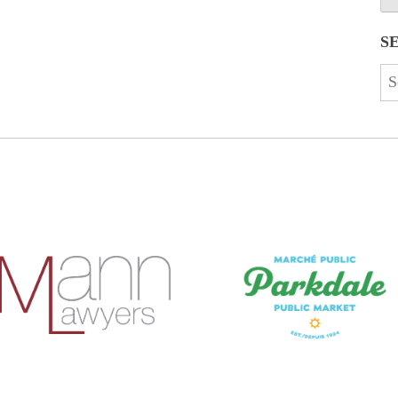
S
Se
for