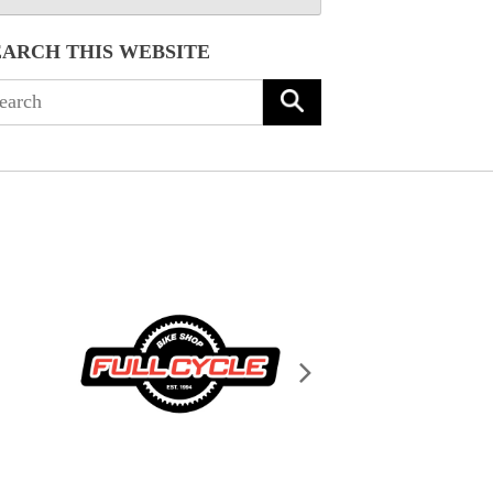
EARCH THIS WEBSITE
arch
: