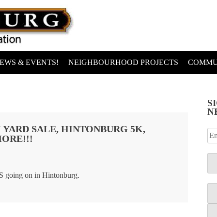
EWS & EVENTS!
NEIGHBOURHOOD PROJECTS
COMMU
S
N
 YARD SALE, HINTONBURG 5K,
ORE!!!
 going on in Hintonburg.