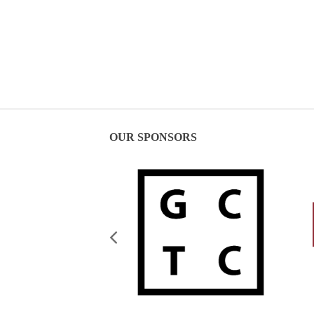
OUR SPONSORS