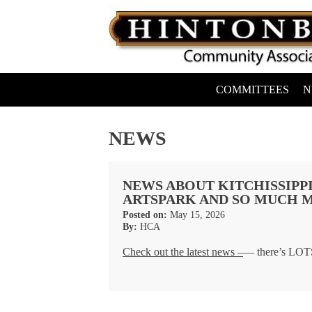
Skip
to
content
COMMITTEES
N
Hintonburg Community Association
Living, working and playing in Hintonburg
NEWS
NEWS ABOUT KITCHISSIPPI
ARTSPARK AND SO MUCH M
Posted on:
May 15, 2026
By:
HCA
Check out the latest news –
— there’s LOTS