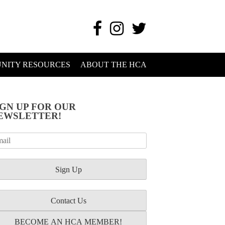
NITY RESOURCES
ABOUT THE HCA
IGN UP FOR OUR
EWSLETTER!
Contact Us
BECOME AN HCA MEMBER!