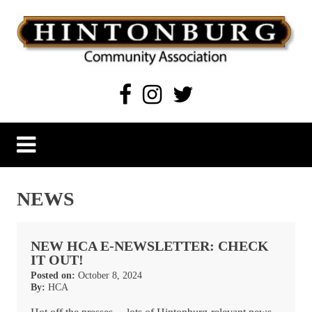
Skip
to
content
Hintonburg Community Association
Living, working and playing in Hintonburg
NEWS
NEW HCA E-NEWSLETTER: CHECK
IT OUT!
Posted on:
October 8, 2024
By:
HCA