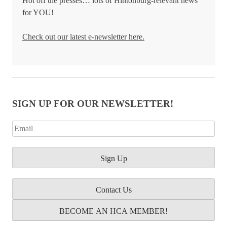
Hot off the presses… lots of Hintonburg-relevant news
for YOU!
Check out our latest e-newsletter here.
SIGN UP FOR OUR NEWSLETTER!
Contact Us
BECOME AN HCA MEMBER!