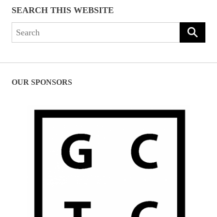
SEARCH THIS WEBSITE
Search
for:
OUR SPONSORS