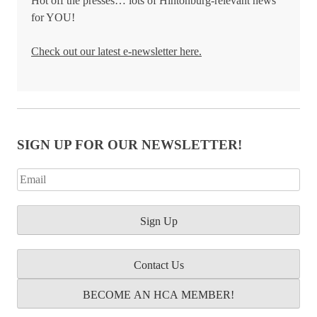
Hot off the presses… lots of Hintonburg-relevant news
for YOU!
Check out our latest e-newsletter here.
SIGN UP FOR OUR NEWSLETTER!
Contact Us
BECOME AN HCA MEMBER!