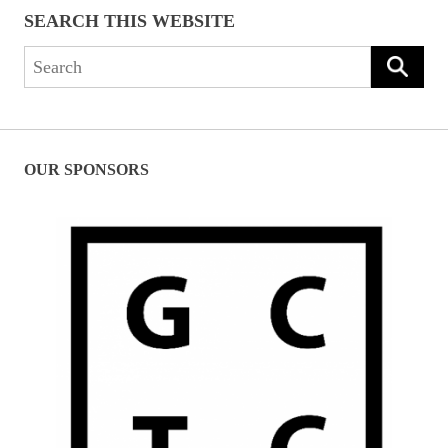
SEARCH THIS WEBSITE
Search
for:
OUR SPONSORS