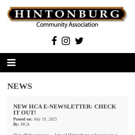
Skip
to
content
Hintonburg Community Association
Living, working and playing in Hintonburg
NEWS
NEW HCA E-NEWSLETTER: CHECK
IT OUT!
Posted on:
July 19, 2025
By:
HCA