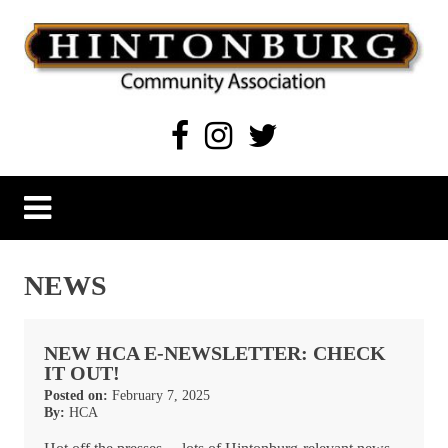
Skip
to
content
Hintonburg Community Association
Living, working and playing in Hintonburg
NEWS
NEW HCA E-NEWSLETTER: CHECK
IT OUT!
Posted on:
February 7, 2025
By:
HCA