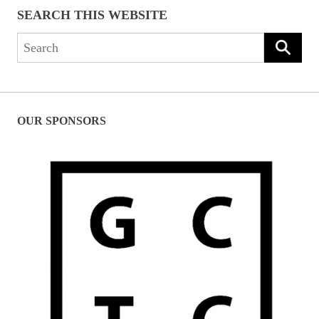
SEARCH THIS WEBSITE
Search
for:
OUR SPONSORS