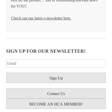
Hot off the presses… lots of Hintonburg-relevant news
for YOU!
Check out our latest e-newsletter here.
SIGN UP FOR OUR NEWSLETTER!
Contact Us
BECOME AN HCA MEMBER!