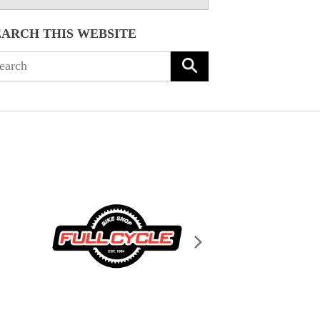
EARCH THIS WEBSITE
arch
: