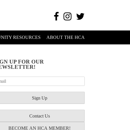
NITY RESOURCES
ABOUT THE HCA
IGN UP FOR OUR
EWSLETTER!
Contact Us
BECOME AN HCA MEMBER!