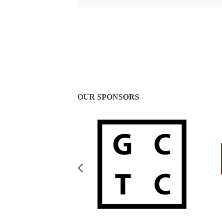
OUR SPONSORS