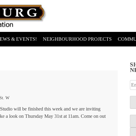
EWS & EVENTS!
NEIGHBOURHOOD PROJECTS
COMMU
S
N
 St. W
Studio will be finished this week and we are inviting
ake a look on Thursday May 31st at 11am. Come on out