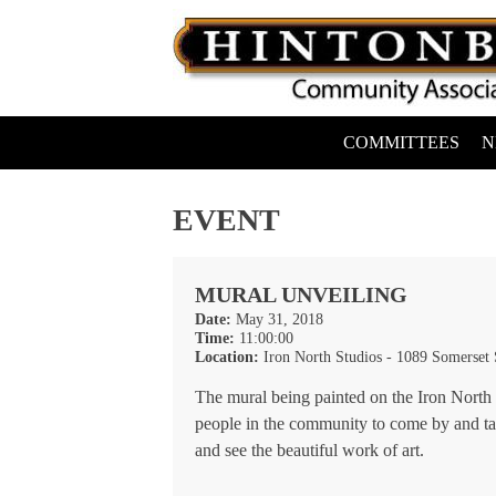
Skip
to
content
COMMITTEES
N
Hintonburg Community Association
Living, working and playing in Hintonburg
EVENT
MURAL UNVEILING
Date:
May 31, 2018
Time:
11:00:00
Location:
Iron North Studios - 1089 Somerset
The mural being painted on the Iron North 
people in the community to come by and t
and see the beautiful work of art.