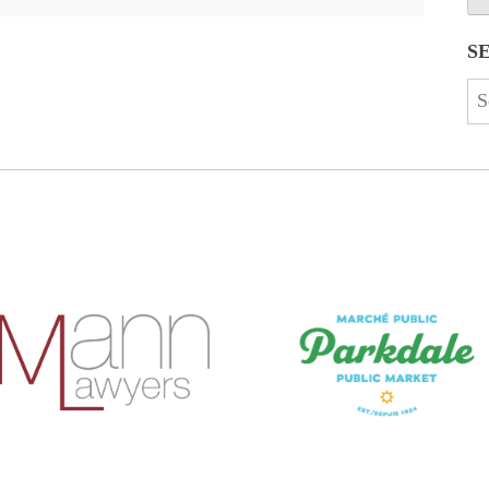
S
Se
for