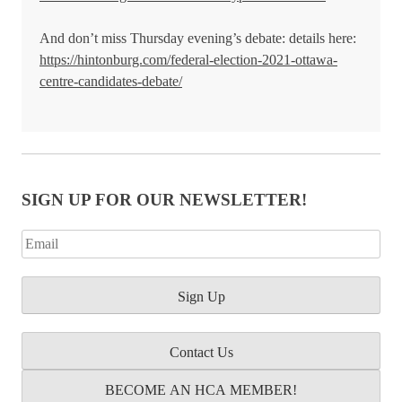
And don’t miss Thursday evening’s debate: details here:
https://hintonburg.com/federal-election-2021-ottawa-
centre-candidates-debate/
SIGN UP FOR OUR NEWSLETTER!
Contact Us
BECOME AN HCA MEMBER!