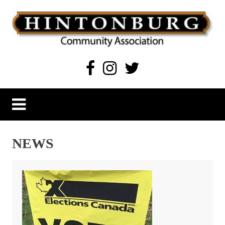
Skip
to
content
Hintonburg Community Association
Living, working and playing in Hintonburg
NEWS