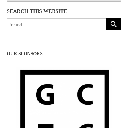
SEARCH THIS WEBSITE
Search
for:
OUR SPONSORS