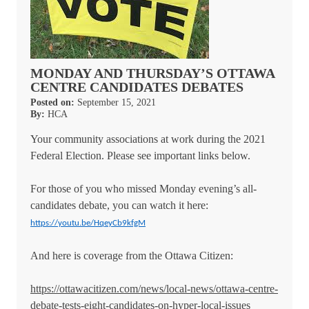
MONDAY AND THURSDAY’S OTTAWA
CENTRE CANDIDATES DEBATES
Posted on:
September 15, 2021
By:
HCA
Your community associations at work during the 2021
Federal Election. Please see important links below.
For those of you who missed Monday evening’s all-
candidates debate, you can watch it here:
https://youtu.be/HqeyCb9kfgM
And here is coverage from the Ottawa Citizen:
https://ottawacitizen.com/news/local-news/ottawa-centre-
debate-tests-eight-candidates-on-hyper-local-issues