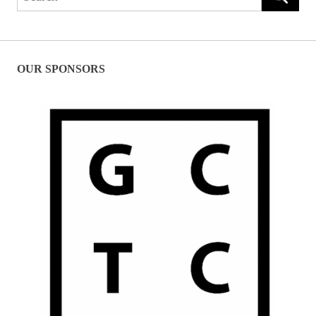
for:
OUR SPONSORS