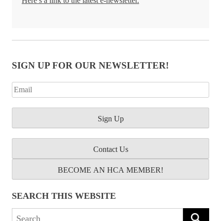
Here’s a link to the latest e-newsletter.
SIGN UP FOR OUR NEWSLETTER!
Contact Us
BECOME AN HCA MEMBER!
SEARCH THIS WEBSITE
Search