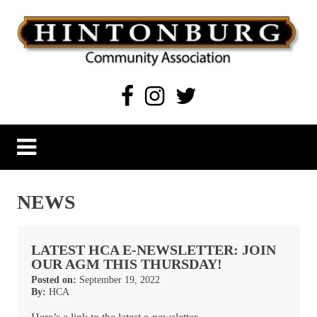
Skip
to
content
Hintonburg Community Association
Living, working and playing in Hintonburg
NEWS
LATEST HCA E-NEWSLETTER: JOIN
OUR AGM THIS THURSDAY!
Posted on:
September 19, 2022
By:
HCA