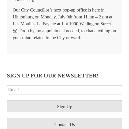
Our City Councillor’s next pop-up office is here in
Hintonburg on Monday, July 9th from 11 am – 2 pm at
Les Moulins La Fayette at 1 at
1000 Wellington Street
W
. Drop by, no appointment needed, to chat anything on
your mind related to the City or ward.
SIGN UP FOR OUR NEWSLETTER!
Contact Us