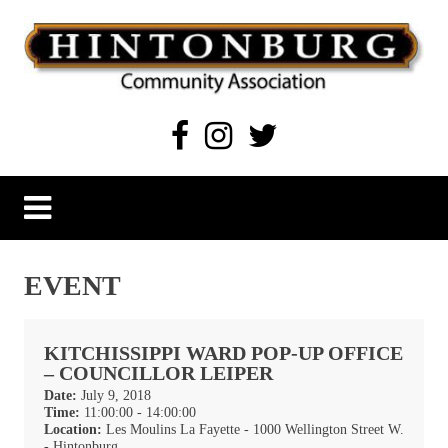
Skip
to
content
Hintonburg Community Association
Living, working and playing in Hintonburg
EVENT
KITCHISSIPPI WARD POP-UP OFFICE
– COUNCILLOR LEIPER
Date:
July 9, 2018
Time:
11:00:00 - 14:00:00
Location:
Les Moulins La Fayette - 1000 Wellington Street W.
- Hintonburg