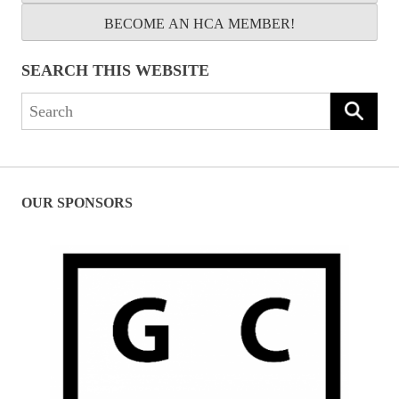
BECOME AN HCA MEMBER!
SEARCH THIS WEBSITE
Search
for:
OUR SPONSORS