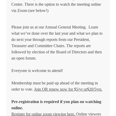
Centre. There is the option to watch the meeting online
via Zoom (see below!)
Please join us at our Annual General Meeting. Learn
what we’ve done over the last year and what we plan to
do next year through reports from our President,
Treasurer and Committee Chairs. The reports are
followed by election of the Board of Directors and then
an open forum.
Everyone is welcome to attend!
Membership must be paid up ahead of the meeting in
order to vote.
Join OR renew now for $5/yr or$20/5yrs.
Pre-registration is required if you plan on watching
online.
Register for online zoom viewing here.
Online viewers