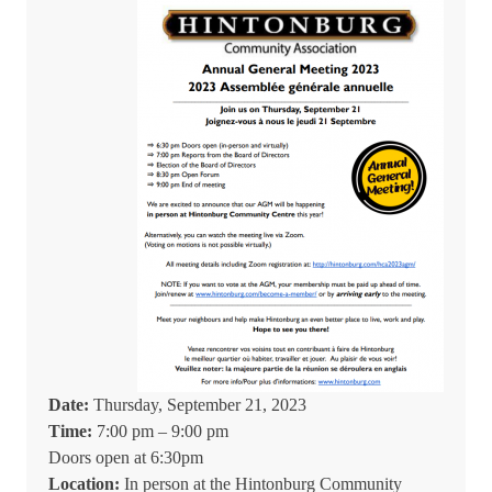
Date:
Thursday, September 21, 2023
Time:
7:00 pm – 9:00 pm
Doors open at 6:30pm
Location:
In person at the Hintonburg Community