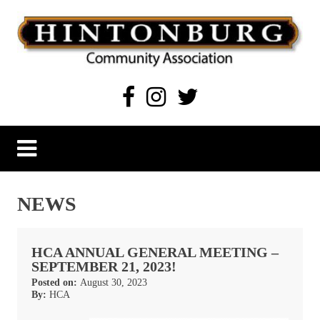
Skip
to
content
Hintonburg Community Association
Living, working and playing in Hintonburg
NEWS
HCA ANNUAL GENERAL MEETING –
SEPTEMBER 21, 2023!
Posted on:
August 30, 2023
By:
HCA