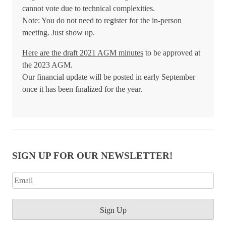
cannot vote due to technical complexities.
Note: You do not need to register for the in-person
meeting. Just show up.
Here are the draft 2021 AGM minutes
to be approved at
the 2023 AGM.
Our financial update will be posted in early September
once it has been finalized for the year.
SIGN UP FOR OUR NEWSLETTER!