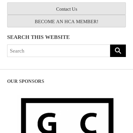
Contact Us
BECOME AN HCA MEMBER!
SEARCH THIS WEBSITE
Search
for:
OUR SPONSORS