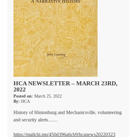
HCA NEWSLETTER – MARCH 23RD,
2022
Posted on:
March 25, 2022
By:
HCA
History of Hintonburg and Mechanicsville, volunteering
and security alerts……
https://mailchi.mp/450d396a6cb9/hcanews20220323