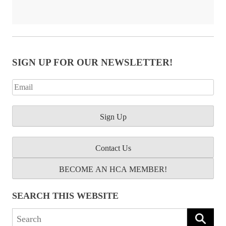
SIGN UP FOR OUR NEWSLETTER!
Contact Us
BECOME AN HCA MEMBER!
SEARCH THIS WEBSITE
Search