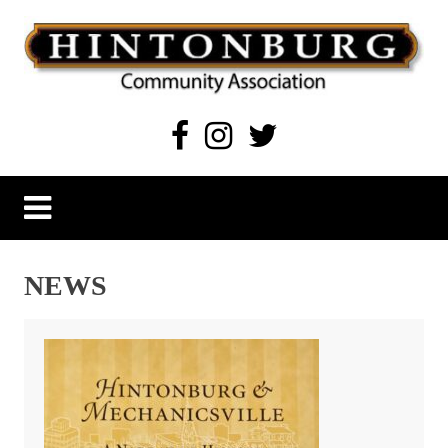
Skip
to
content
Hintonburg Community Association
Living, working and playing in Hintonburg
NEWS