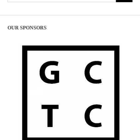
for:
OUR SPONSORS