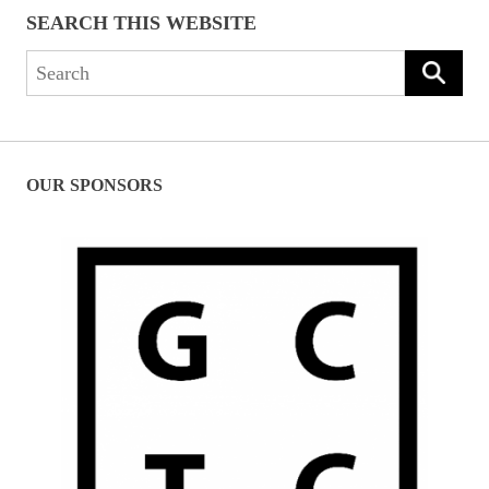
SEARCH THIS WEBSITE
Search
for:
OUR SPONSORS