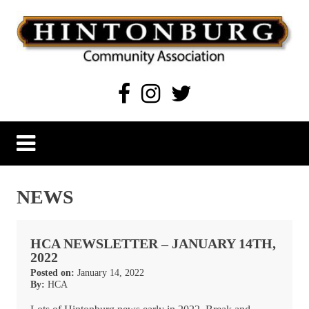
Skip
to
content
Hintonburg Community Association
Living, working and playing in Hintonburg
NEWS
HCA NEWSLETTER – JANUARY 14TH,
2022
Posted on:
January 14, 2022
By:
HCA