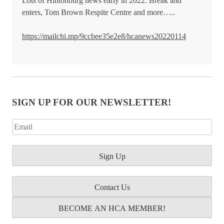
Lots of Hintonburg news early in 2022. Break and
enters, Tom Brown Respite Centre and more…..
https://mailchi.mp/9ccbee35e2e8/hcanews20220114
SIGN UP FOR OUR NEWSLETTER!
Contact Us
BECOME AN HCA MEMBER!