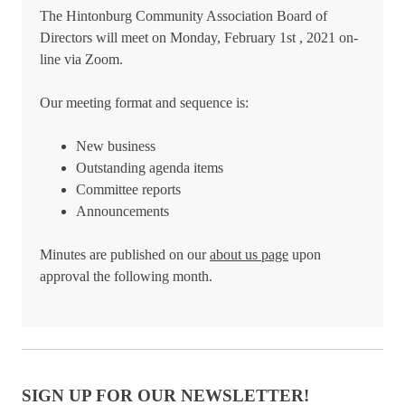
The Hintonburg Community Association Board of
Directors will meet on Monday, February 1st , 2021 on-
line via Zoom.
Our meeting format and sequence is:
New business
Outstanding agenda items
Committee reports
Announcements
Minutes are published on our
about us page
upon
approval the following month.
SIGN UP FOR OUR NEWSLETTER!