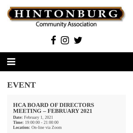
Skip
to
content
Hintonburg Community Association
Living, working and playing in Hintonburg
EVENT
HCA BOARD OF DIRECTORS
MEETING – FEBRUARY 2021
Date:
February 1, 2021
Time:
19:00:00 - 21:00:00
Location:
On-line via Zoom