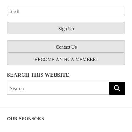
Contact Us
BECOME AN HCA MEMBER!
SEARCH THIS WEBSITE
Search
for:
OUR SPONSORS