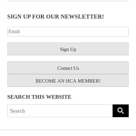
SIGN UP FOR OUR NEWSLETTER!
Contact Us
BECOME AN HCA MEMBER!
SEARCH THIS WEBSITE
Search
for: