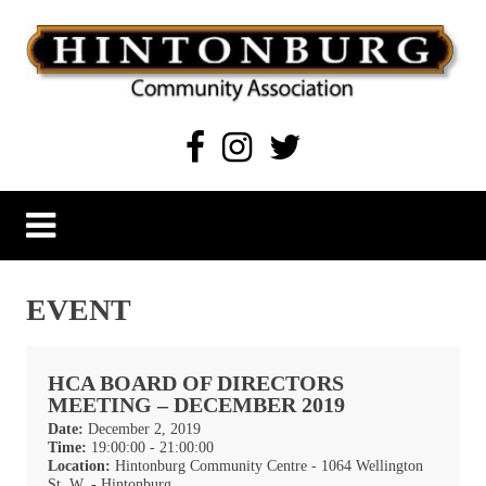
Skip
to
content
Hintonburg Community Association
Living, working and playing in Hintonburg
EVENT
HCA BOARD OF DIRECTORS
MEETING – DECEMBER 2019
Date:
December 2, 2019
Time:
19:00:00 - 21:00:00
Location:
Hintonburg Community Centre - 1064 Wellington
St. W, - Hintonburg