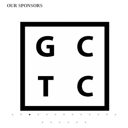
OUR SPONSORS