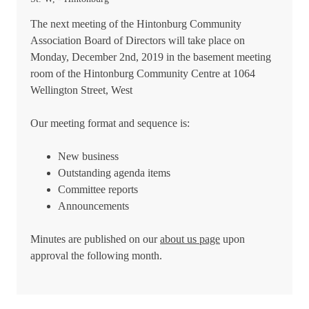
The next meeting of the Hintonburg Community
Association Board of Directors will take place on
Monday, December 2nd, 2019 in the basement meeting
room of the Hintonburg Community Centre at 1064
Wellington Street, West
Our meeting format and sequence is:
New business
Outstanding agenda items
Committee reports
Announcements
Minutes are published on our
about us page
upon
approval the following month.