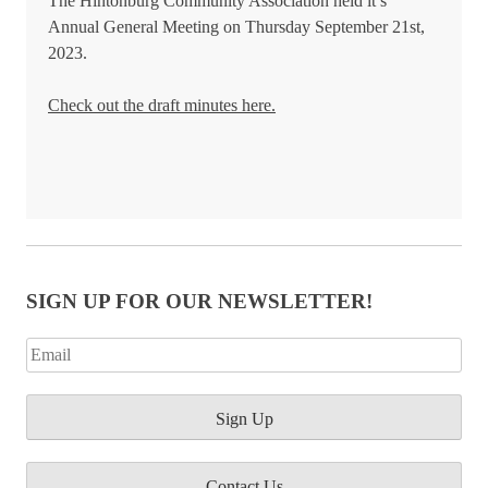
The Hintonburg Community Association held it’s
Annual General Meeting on Thursday September 21st,
2023.
Check out the draft minutes here.
SIGN UP FOR OUR NEWSLETTER!
Contact Us