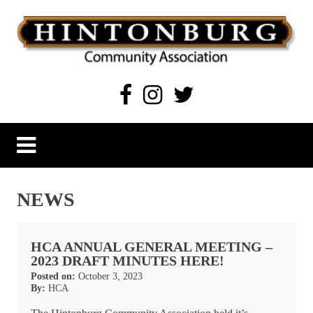
Skip
to
content
Hintonburg Community Association
Living, working and playing in Hintonburg
NEWS
HCA ANNUAL GENERAL MEETING –
2023 DRAFT MINUTES HERE!
Posted on:
October 3, 2023
By:
HCA