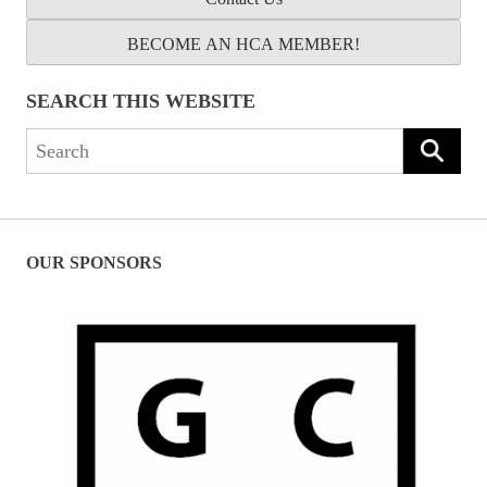
BECOME AN HCA MEMBER!
SEARCH THIS WEBSITE
Search
for:
OUR SPONSORS