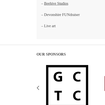
–
Beehive Studios
– Devonshire FUNdraiser
– Live art
OUR SPONSORS