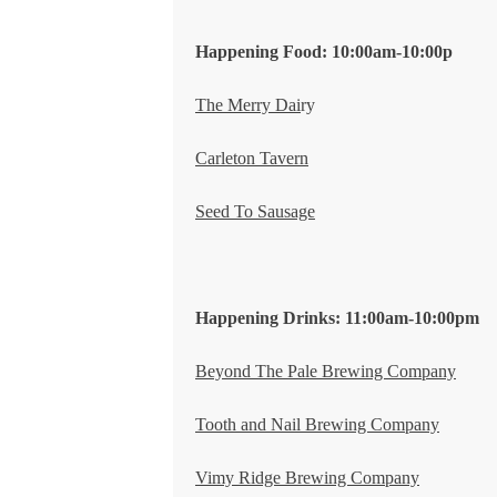
Happening Food: 10:00am-10:00p
T
he Merry Dai
ry
Carleton Tavern
Seed To Sausage
Happening Drinks: 11:00am-10:00pm
Beyond The Pale Brewing Company
Tooth and Nail Brewing Company
Vimy Ridge Brewing Company