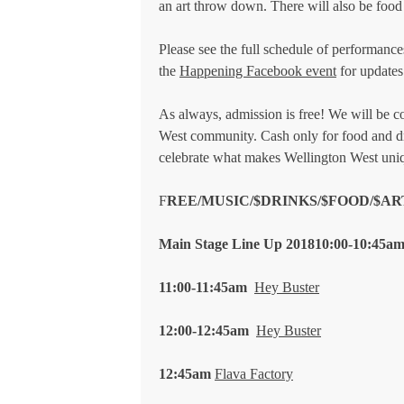
an art throw down. There will also be food 
Please see the full schedule of performances
the
Happening Facebook event
for updates
As always, admission is free! We will be co
West community. Cash only for food and dr
celebrate what makes Wellington West uni
F
REE/MUSIC/$DRINKS/$FOOD/$A
Main Stage Line Up 2018
10:00-10:45a
11:00-11:45am
Hey Buster
12:00-12:45am
Hey Buster
12:45am
Flava Factory