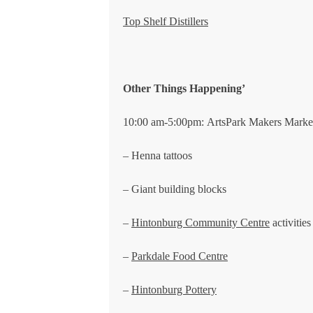
Top Shelf Distillers
Other Things Happening’
10:00 am-5:00pm: ArtsPark Makers Marke
– Henna tattoos
– Giant building blocks
–
Hintonburg Community Centre
activities
–
Parkdale Food Centre
–
Hintonburg Pottery