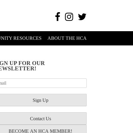
NITY RESOURCES
ABOUT THE HCA
IGN UP FOR OUR
EWSLETTER!
Contact Us
BECOME AN HCA MEMBER!