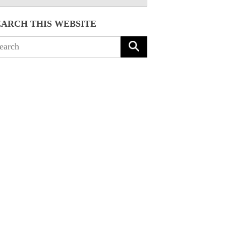
EARCH THIS WEBSITE
arch
: