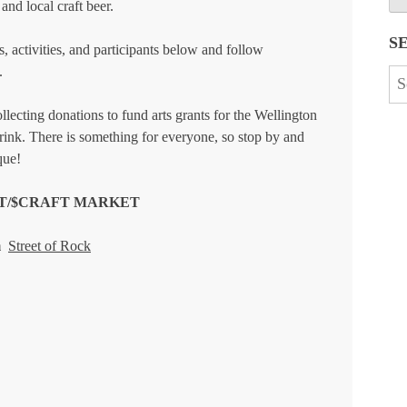
and local craft beer.
S
, activities, and participants below and follow
.
Se
for
llecting donations to fund arts grants for the Wellington
ink. There is something for everyone, so stop by and
que!
RT/$CRAFT MARKET
m
Street of Rock