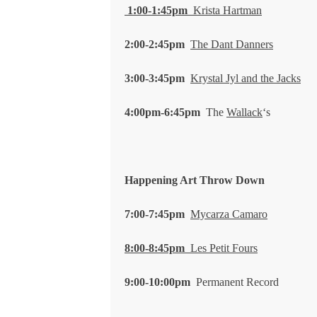
1:00-1:45pm
Krista Hartman
2:00-2:45pm
The Dant Danners
3:00-3:45pm
Krystal Jyl and the Jacks
4:00pm-6:45pm
The
Wallack
‘s
Happening Art Throw Down
7:00-7:45pm
Mycarza Camaro
8:00-8:45pm
Les Petit Fours
9:00-10:00pm
Permanent Record