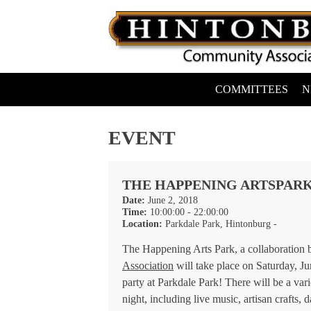
Skip
to
content
COMMITTEES
N
Hintonburg Community Association
Living, working and playing in Hintonburg
EVENT
THE HAPPENING ARTSPAR
Date:
June 2, 2018
Time:
10:00:00 - 22:00:00
Location:
Parkdale Park, Hintonburg -
The Happening Arts Park, a collaboration
Association
will take place on Saturday, Ju
party at Parkdale Park! There will be a var
night, including live music, artisan crafts, 