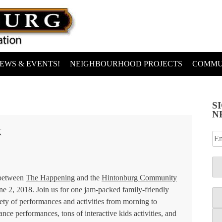
EWS & EVENTS!
NEIGHBOURHOOD PROJECTS
COMMU
S
N
K
 between
The Happening
and the
Hintonburg Community
ne 2, 2018. Join us for one jam-packed family-friendly
iety of performances and activities from morning to
dance performances, tons of interactive kids activities, and