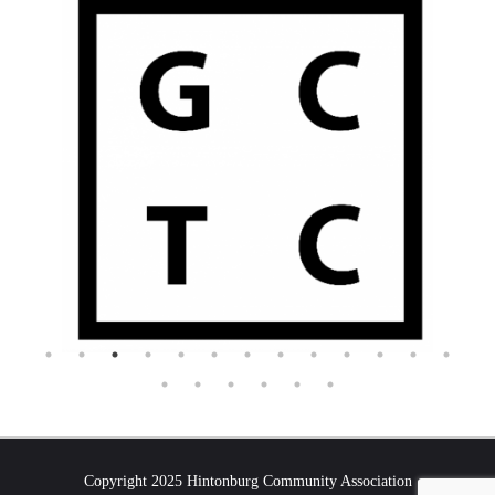
Copyright 2025 Hintonburg Community Association