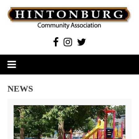
Skip
to
content
Hintonburg Community Association
Living, working and playing in Hintonburg
NEWS