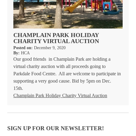
CHAMPLAIN PARK HOLIDAY
CHARITY VIRTUAL AUCTION
Posted on:
December 9, 2020
By:
HCA
Our good friends in Champlain Park are holding a
virtual charity auction with all proceeds going to
Parkdale Food Centre.
All are welcome to participate in
supporting a very good cause. Bid by 5pm on Dec.
15th.
Champlain Park Holiday Charity Virtual Auction
SIGN UP FOR OUR NEWSLETTER!