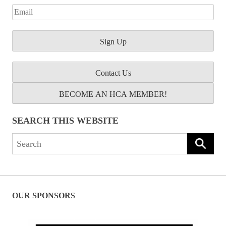
Contact Us
BECOME AN HCA MEMBER!
SEARCH THIS WEBSITE
Search
for:
OUR SPONSORS