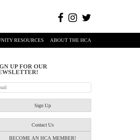
NITY RESOURCES
ABOUT THE HCA
IGN UP FOR OUR
EWSLETTER!
Contact Us
BECOME AN HCA MEMBER!