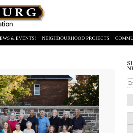
EWS & EVENTS!
NEIGHBOURHOOD PROJECTS
COMMU
S
N