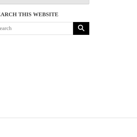
EARCH THIS WEBSITE
arch
: