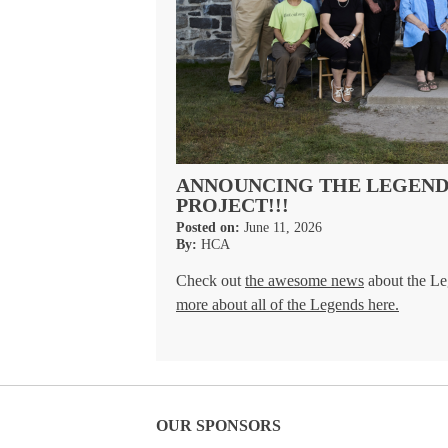
ANNOUNCING THE LEGENDS
PROJECT!!!
Posted on:
June 11, 2026
By:
HCA
Check out
the awesome news
about the Le
more about all of the Legends here.
OUR SPONSORS