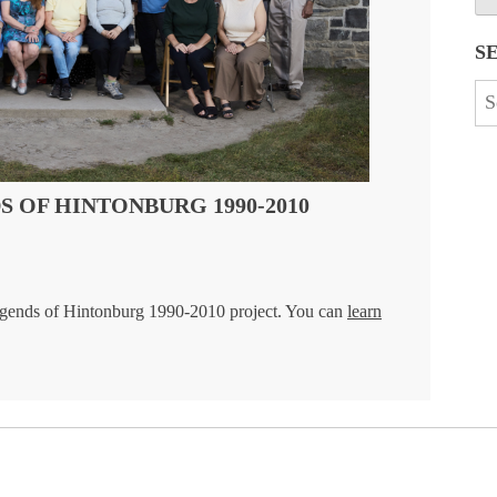
S
Se
for
 OF HINTONBURG 1990-2010
gends of Hintonburg 1990-2010 project. You can
learn