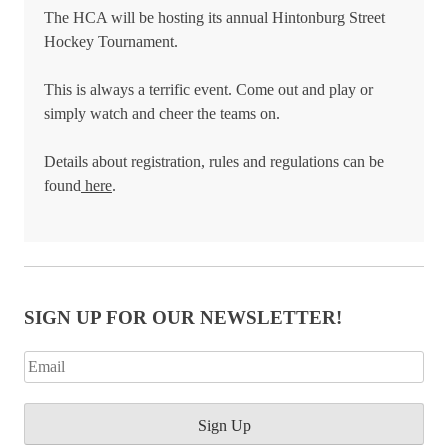
The HCA will be hosting its annual Hintonburg Street
Hockey Tournament.
This is always a terrific event. Come out and play or
simply watch and cheer the teams on.
Details about registration, rules and regulations can be
found
here
.
SIGN UP FOR OUR NEWSLETTER!