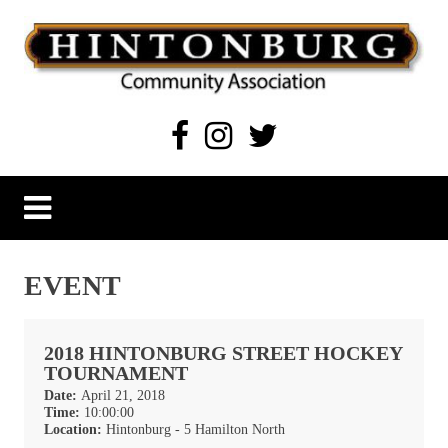
Skip
to
content
Hintonburg Community Association
Living, working and playing in Hintonburg
EVENT
2018 HINTONBURG STREET HOCKEY
TOURNAMENT
Date:
April 21, 2018
Time:
10:00:00
Location:
Hintonburg - 5 Hamilton North