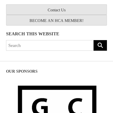
Contact Us
BECOME AN HCA MEMBER!
SEARCH THIS WEBSITE
Search
for:
OUR SPONSORS