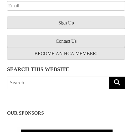
Contact Us
BECOME AN HCA MEMBER!
SEARCH THIS WEBSITE
Search
for:
OUR SPONSORS