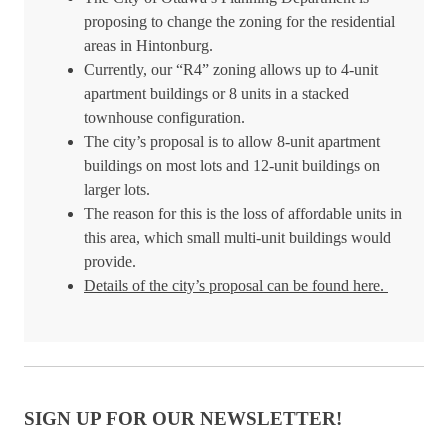
proposing to change the zoning for the residential
areas in Hintonburg.
Currently, our “R4” zoning allows up to 4-unit
apartment buildings or 8 units in a stacked
townhouse configuration.
The city’s proposal is to allow 8-unit apartment
buildings on most lots and 12-unit buildings on
larger lots.
The reason for this is the loss of affordable units in
this area, which small multi-unit buildings would
provide.
Details of the city’s proposal can be found here.
SIGN UP FOR OUR NEWSLETTER!