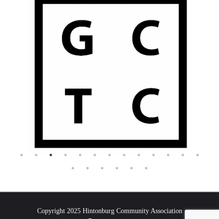
Copyright 2025 Hintonburg Community Association