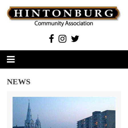
Skip
to
content
Hintonburg Community Association
Living, working and playing in Hintonburg
NEWS