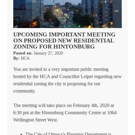
UPCOMING IMPORTANT MEETING
ON PROPOSED NEW RESIDENTIAL
ZONING FOR HINTONBURG
Posted on:
January 27, 2020
By:
HCA
You are invited to a very important public meeting
hosted by the HCA and Councillor Leiper regarding new
residential zoning the city is proposing for our
community.
The meeting will take place on February 4th, 2020 at
6:30 pm at the Hintonburg Community Centre at 1064
Wellington Street West.
The City of Ottawa’s Planning Department is