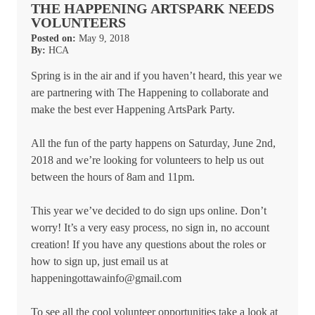
THE HAPPENING ARTSPARK NEEDS
VOLUNTEERS
Posted on:
May 9, 2018
By:
HCA
Spring is in the air and if you haven’t heard, this year we
are partnering with The Happening to collaborate and
make the best ever Happening ArtsPark Party.
All the fun of the party happens on Saturday, June 2nd,
2018 and we’re looking for volunteers to help us out
between the hours of 8am and 11pm.
This year we’ve decided to do sign ups online. Don’t
worry! It’s a very easy process, no sign in, no account
creation! If you have any questions about the roles or
how to sign up, just email us at
happeningottawainfo@gmail.com
To see all the cool volunteer opportunities take a look at