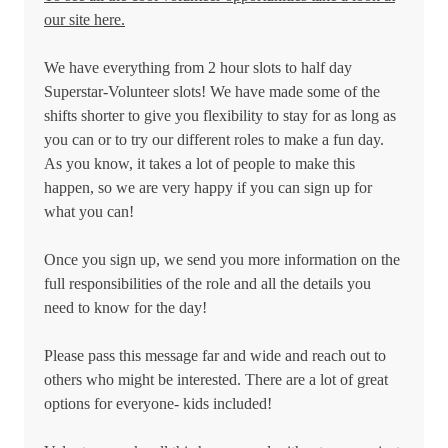
our site here.
We have everything from 2 hour slots to half day
Superstar-Volunteer slots! We have made some of the
shifts shorter to give you flexibility to stay for as long as
you can or to try our different roles to make a fun day.
As you know, it takes a lot of people to make this
happen, so we are very happy if you can sign up for
what you can!
Once you sign up, we send you more information on the
full responsibilities of the role and all the details you
need to know for the day!
Please pass this message far and wide and reach out to
others who might be interested. There are a lot of great
options for everyone- kids included!