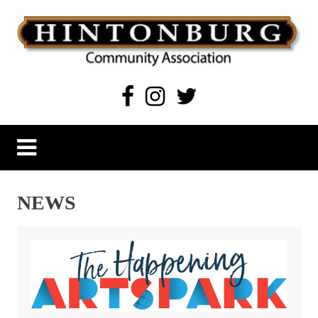
Skip
to
content
Hintonburg Community Association
Living, working and playing in Hintonburg
NEWS