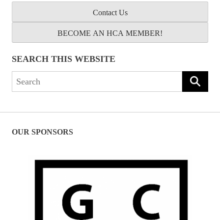
Contact Us
BECOME AN HCA MEMBER!
SEARCH THIS WEBSITE
Search
for:
OUR SPONSORS