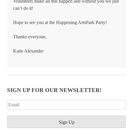
Volunteers make all this happen and without you we just
can’t do it!
Hope to see you at the Happening ArtsPark Party!
Thanks everyone,
Katie Alexander
SIGN UP FOR OUR NEWSLETTER!