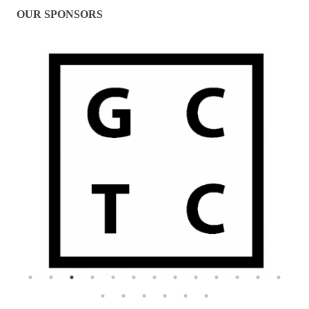
OUR SPONSORS