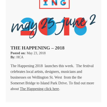
THE HAPPENING – 2018
Posted on:
May 23, 2018
By:
HCA
The Happening 2018 launches this week. The festival
celebrates local artists, designers, musicians and
businesses on Wellington St. West from the the
Somerset Bridge to Island Park Drive. To find out more
about
The Happening click here
.