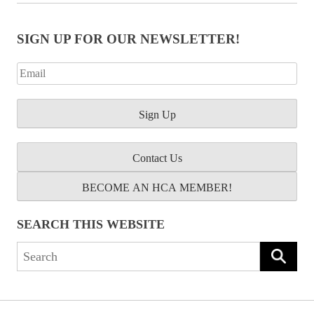
SIGN UP FOR OUR NEWSLETTER!
Contact Us
BECOME AN HCA MEMBER!
SEARCH THIS WEBSITE
Search
for: