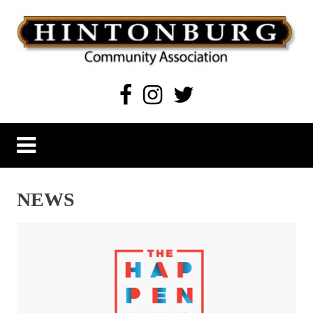
Skip
to
content
Hintonburg Community Association
Living, working and playing in Hintonburg
NEWS