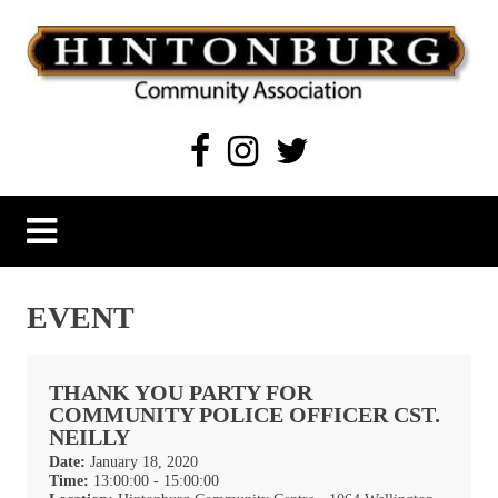
Skip
to
content
Hintonburg Community Association
Living, working and playing in Hintonburg
EVENT
THANK YOU PARTY FOR
COMMUNITY POLICE OFFICER CST.
NEILLY
Date:
January 18, 2020
Time:
13:00:00 - 15:00:00