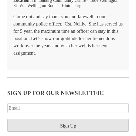
Location:
Hintonburg Community Centre - 1064 Wellington
St. W - Wellington Room - Hintonburg
Come out and say thank you and farewell to our
community police officer, Cst. Neilly. She has served us
for 5 year, the maximum time an officer can stay in this
position. Let’s show our gratitude for her tremendous
work over the years and wish her well is her next
assignment.
SIGN UP FOR OUR NEWSLETTER!