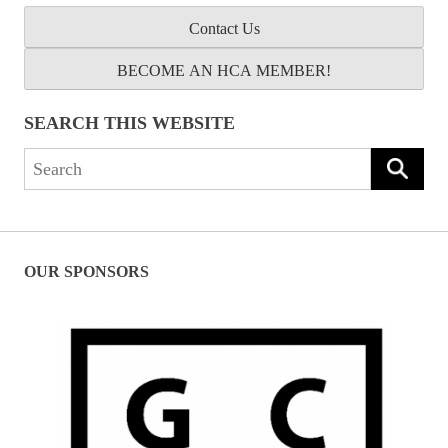
Contact Us
BECOME AN HCA MEMBER!
SEARCH THIS WEBSITE
Search
for:
OUR SPONSORS