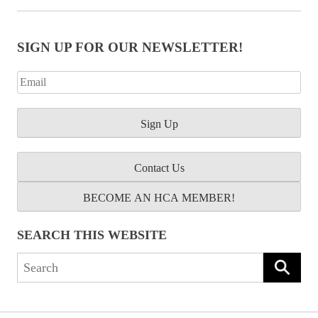
SIGN UP FOR OUR NEWSLETTER!
Contact Us
BECOME AN HCA MEMBER!
SEARCH THIS WEBSITE
Search
for: