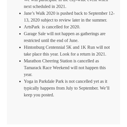
next scheduled in 2021.
Jane’s Walk 2020 is pushed back to September 12-
13, 2020 subject to review later in the summer.
ArtsPark is cancelled for 2020.
Garage Sale will not happen as gatherings are
restricted until the end of June.
Hintonburg Centennial 5K and 1K Run will not
take place this year. Look for a return in 2021.
Marathon Cheering Station is cancelled as
Tamarack Race Weekend will not happen this
year.
Yoga in Parkdale Park is not cancelled yet as it
typically happens from July to September. We’ll
keep you posted.