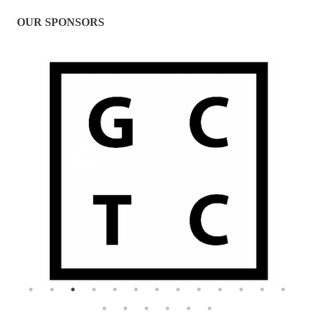
OUR SPONSORS