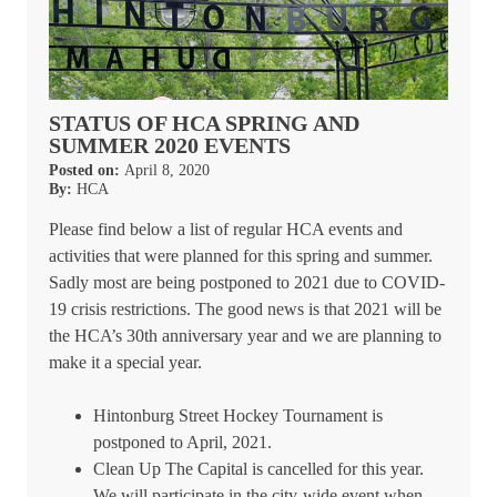
STATUS OF HCA SPRING AND
SUMMER 2020 EVENTS
Posted on:
April 8, 2020
By:
HCA
Please find below a list of regular HCA events and
activities that were planned for this spring and summer.
Sadly most are being postponed to 2021 due to COVID-
19 crisis restrictions. The good news is that 2021 will be
the HCA’s 30th anniversary year and we are planning to
make it a special year.
Hintonburg Street Hockey Tournament is
postponed to April, 2021.
Clean Up The Capital is cancelled for this year.
We will participate in the city-wide event when