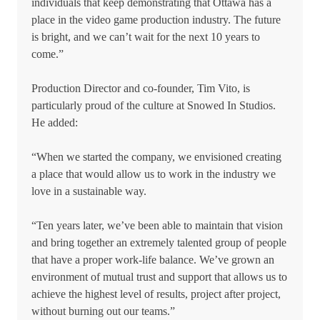
individuals that keep demonstrating that Ottawa has a
place in the video game production industry. The future
is bright, and we can’t wait for the next 10 years to
come.”
Production Director and co-founder, Tim Vito, is
particularly proud of the culture at Snowed In Studios.
He added:
“When we started the company, we envisioned creating
a place that would allow us to work in the industry we
love in a sustainable way.
“Ten years later, we’ve been able to maintain that vision
and bring together an extremely talented group of people
that have a proper work-life balance. We’ve grown an
environment of mutual trust and support that allows us to
achieve the highest level of results, project after project,
without burning out our teams.”