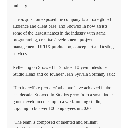
industry.
The acquisition exposed the company to a more global
audience and client base, and Snowed In now assists
some of the largest names in the industry with game
programming, creative development, project
management, UI/UX production, concept art and testing
services.
Reflecting on Snowed In Studios’ 10-year milestone,
Studio Head and co-founder Jean-Sylvain Sormany said:
“I’m incredibly proud of what we have achieved in the
last decade. Snowed In Studios grew from a small indie
game development shop to a well-running studio,
targeting to be over 100 employees in 2020.
“The team is composed of talented and brilliant