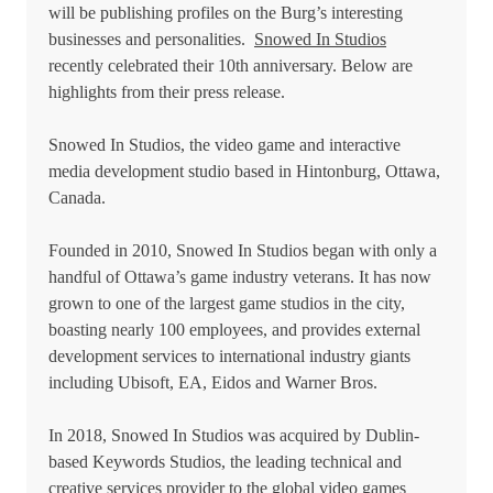
will be publishing profiles on the Burg’s interesting
businesses and personalities.
Snowed In Studios
recently celebrated their 10th anniversary. Below are
highlights from their press release.
Snowed In Studios, the video game and interactive
media development studio based in Hintonburg, Ottawa,
Canada.
Founded in 2010, Snowed In Studios began with only a
handful of Ottawa’s game industry veterans. It has now
grown to one of the largest game studios in the city,
boasting nearly 100 employees, and provides external
development services to international industry giants
including Ubisoft, EA, Eidos and Warner Bros.
In 2018, Snowed In Studios was acquired by Dublin-
based Keywords Studios, the leading technical and
creative services provider to the global video games