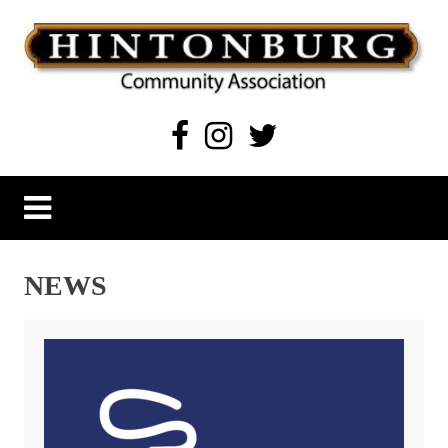
Skip
to
content
Hintonburg Community Association
Living, working and playing in Hintonburg
NEWS