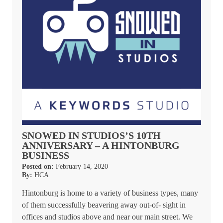
SNOWED IN STUDIOS’S 10TH
ANNIVERSARY – A HINTONBURG
BUSINESS
Posted on:
February 14, 2020
By:
HCA
Hintonburg is home to a variety of business types, many
of them successfully beavering away out-of- sight in
offices and studios above and near our main street. We