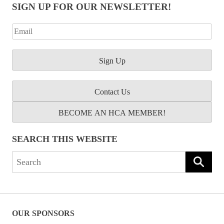
SIGN UP FOR OUR NEWSLETTER!
Contact Us
BECOME AN HCA MEMBER!
SEARCH THIS WEBSITE
Search
for:
OUR SPONSORS