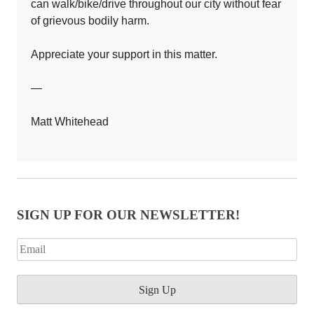
can walk/bike/drive throughout our city without fear
of grievous bodily harm.
Appreciate your support in this matter.
—
Matt Whitehead
SIGN UP FOR OUR NEWSLETTER!