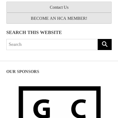
Contact Us
BECOME AN HCA MEMBER!
SEARCH THIS WEBSITE
Search
for:
OUR SPONSORS