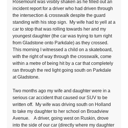
Rosemount was visibly shaken as he filled out an
incident report for a driver who had driven through
the intersection & crosswalk despite the guard
standing with his stop sign. My wife had to yell at a
car to stop that was rolling towards her and my
youngest daughter (the car was trying to turn right
from Gladstone onto Parkdale) as they crossed.
This morning I witnessed a child on a skateboard,
with the right of way through the crosswalk, come
within a metre of being hit by a car that completely
ran through the red light going south on Parkdale
at Gladstone.
Two months ago my wife and daughter were in a
serious car accident that caused our SUV to be
written off. My wife was driving south on Holland
to take my daughter to her school on Broadview
Avenue. A driver, going west on Ruskin, drove
into the side of our car (directly where my daughter