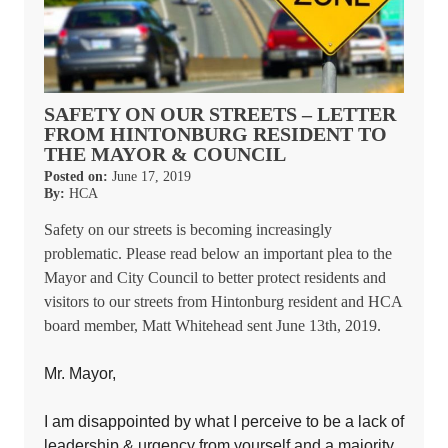
SAFETY ON OUR STREETS – LETTER
FROM HINTONBURG RESIDENT TO
THE MAYOR & COUNCIL
Posted on:
June 17, 2019
By:
HCA
Safety on our streets is becoming increasingly
problematic. Please read below an important plea to the
Mayor and City Council to better protect residents and
visitors to our streets from Hintonburg resident and HCA
board member, Matt Whitehead sent June 13th, 2019.
Mr. Mayor,
I am disappointed by what I perceive to be a lack of
leadership & urgency from yourself and a majority