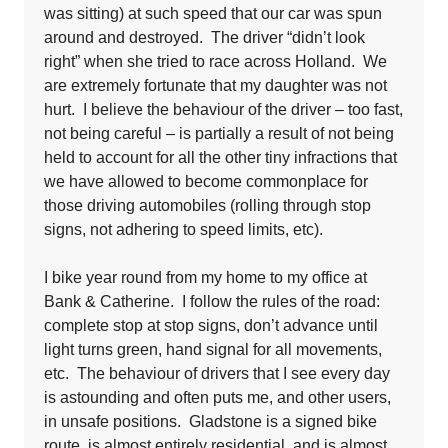
was sitting) at such speed that our car was spun
around and destroyed. The driver “didn’t look
right” when she tried to race across Holland. We
are extremely fortunate that my daughter was not
hurt. I believe the behaviour of the driver – too fast,
not being careful – is partially a result of not being
held to account for all the other tiny infractions that
we have allowed to become commonplace for
those driving automobiles (rolling through stop
signs, not adhering to speed limits, etc).
I bike year round from my home to my office at
Bank & Catherine. I follow the rules of the road:
complete stop at stop signs, don’t advance until
light turns green, hand signal for all movements,
etc. The behaviour of drivers that I see every day
is astounding and often puts me, and other users,
in unsafe positions. Gladstone is a signed bike
route, is almost entirely residential, and is almost