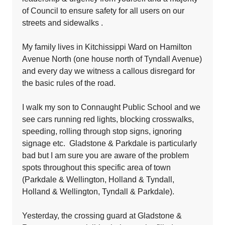
of Council to ensure safety for all users on our
streets and sidewalks .
My family lives in Kitchissippi Ward on Hamilton
Avenue North (one house north of Tyndall Avenue)
and every day we witness a callous disregard for
the basic rules of the road.
I walk my son to Connaught Public School and we
see cars running red lights, blocking crosswalks,
speeding, rolling through stop signs, ignoring
signage etc. Gladstone & Parkdale is particularly
bad but I am sure you are aware of the problem
spots throughout this specific area of town
(Parkdale & Wellington, Holland & Tyndall,
Holland & Wellington, Tyndall & Parkdale).
Yesterday, the crossing guard at Gladstone &