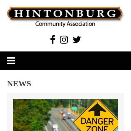
Skip
to
content
Hintonburg Community Association
Living, working and playing in Hintonburg
NEWS