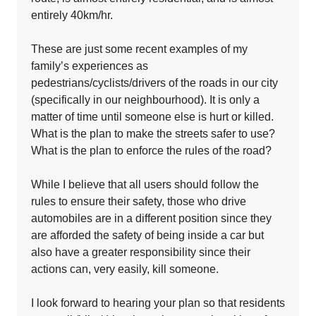
entirely 40km/hr.
These are just some recent examples of my
family’s experiences as
pedestrians/cyclists/drivers of the roads in our city
(specifically in our neighbourhood). It is only a
matter of time until someone else is hurt or killed.
What is the plan to make the streets safer to use?
What is the plan to enforce the rules of the road?
While I believe that all users should follow the
rules to ensure their safety, those who drive
automobiles are in a different position since they
are afforded the safety of being inside a car but
also have a greater responsibility since their
actions can, very easily, kill someone.
I look forward to hearing your plan so that residents