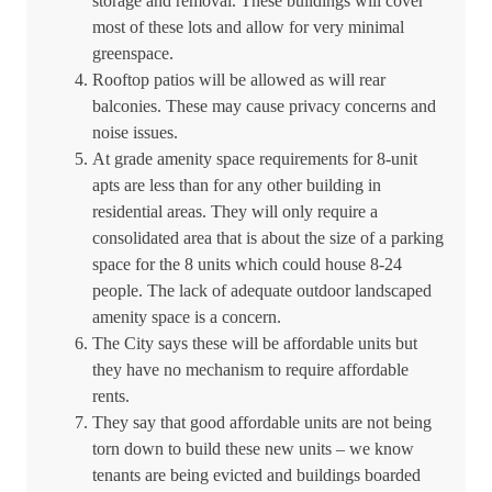
storage and removal. These buildings will cover
most of these lots and allow for very minimal
greenspace.
Rooftop patios will be allowed as will rear
balconies. These may cause privacy concerns and
noise issues.
At grade amenity space requirements for 8-unit
apts are less than for any other building in
residential areas. They will only require a
consolidated area that is about the size of a parking
space for the 8 units which could house 8-24
people. The lack of adequate outdoor landscaped
amenity space is a concern.
The City says these will be affordable units but
they have no mechanism to require affordable
rents.
They say that good affordable units are not being
torn down to build these new units – we know
tenants are being evicted and buildings boarded