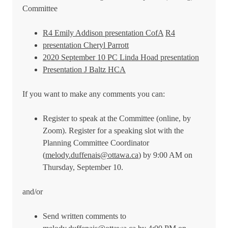
Committee
R4 Emily Addison presentation CofA
R4
presentation Cheryl Parrott
2020 September 10 PC Linda Hoad presentation
Presentation J Baltz HCA
If you want to make any comments you can:
Register to speak at the Committee (online, by
Zoom). Register for a speaking slot with the
Planning Committee Coordinator
(
melody.duffenais@ottawa.ca
) by 9:00 AM on
Thursday, September 10.
and/or
Send written comments to