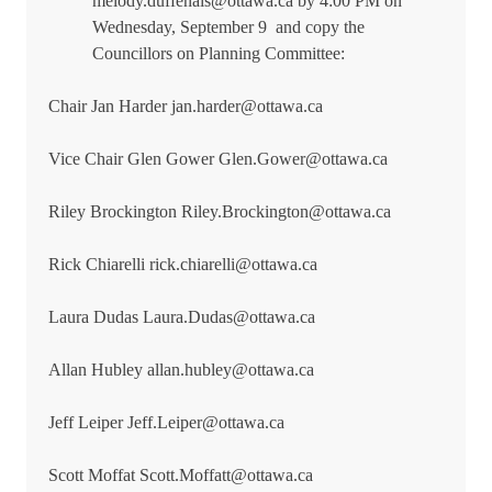
melody.duffenais@ottawa.ca by 4:00 PM on
Wednesday, September 9
and copy the
Councillors on Planning Committee:
Chair Jan Harder jan.harder@ottawa.ca
Vice Chair Glen Gower Glen.Gower@ottawa.ca
Riley Brockington Riley.Brockington@ottawa.ca
Rick Chiarelli rick.chiarelli@ottawa.ca
Laura Dudas Laura.Dudas@ottawa.ca
Allan Hubley allan.hubley@ottawa.ca
Jeff Leiper Jeff.Leiper@ottawa.ca
Scott Moffat Scott.Moffatt@ottawa.ca