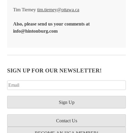
Tim Tierney
tim.tierney@ottawa.ca
Also, please send us your comments at
info@hintonburg.com
SIGN UP FOR OUR NEWSLETTER!
Contact Us