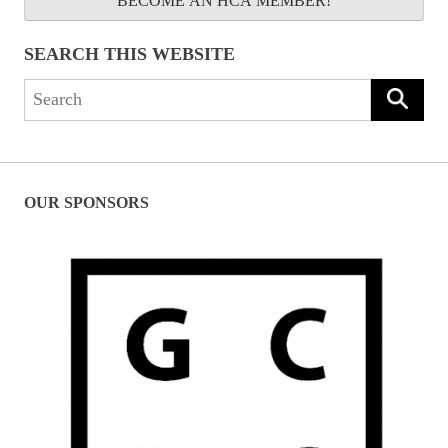
BECOME AN HCA MEMBER!
SEARCH THIS WEBSITE
Search
for:
OUR SPONSORS