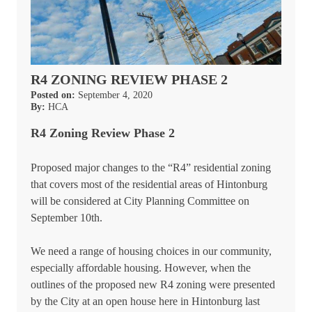
R4 ZONING REVIEW PHASE 2
Posted on:
September 4, 2020
By:
HCA
R4 Zoning Review Phase 2
Proposed major changes to the “R4” residential zoning
that covers most of the residential areas of Hintonburg
will be considered at City Planning Committee on
September 10th.
We need a range of housing choices in our community,
especially affordable housing. However, when the
outlines of the proposed new R4 zoning were presented
by the City at an open house here in Hintonburg last