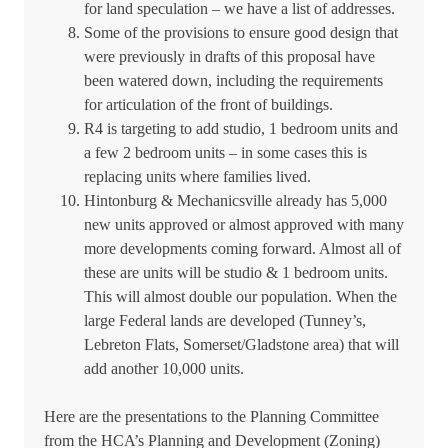
for land speculation – we have a list of addresses.
Some of the provisions to ensure good design that
were previously in drafts of this proposal have
been watered down, including the requirements
for articulation of the front of buildings.
R4 is targeting to add studio, 1 bedroom units and
a few 2 bedroom units – in some cases this is
replacing units where families lived.
Hintonburg & Mechanicsville already has 5,000
new units approved or almost approved with many
more developments coming forward. Almost all of
these are units will be studio & 1 bedroom units.
This will almost double our population. When the
large Federal lands are developed (Tunney’s,
Lebreton Flats, Somerset/Gladstone area) that will
add another 10,000 units.
Here are the presentations to the Planning Committee
from the HCA’s Planning and Development (Zoning)