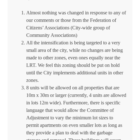
Almost nothing was changed in response to any of
our comments or those from the Federation of
Citizens’ Associations (City-wide group of
Community Associations)
All the intensification is being targeted to a very
small area of the city, while no changes are being
made to other zones, even ones equally near the
LRT. We feel this zoning should be put on hold
until the City implements additional units in other
zones.
8 units will be allowed on all properties that are
10m x 30m or larger (currently, 4 units are allowed
in lots 12m wide).
Furthermore, there is specific
language that would allow the Committee of
Adjustment to vary the minimum lot sizes to
permit apartments on even smaller lots as long as
they provide a plan to deal with the garbage