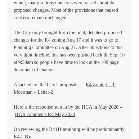
winter, many serious concerns were raised about the
proposed changes. Most of the provisions that caused
concern remain unchanged.
The City only brought forth the final, detailed proposed
changes for the R4 zoning Aug 17 and it was to go to
Planning Committee on Aug 27. After objections to this
very tight timeline, this has been pushed back till Sept 10
at 9:30am so people have time to look at the 108 page
document of changes.
Attached are the City’s proposals. –
R4 Zoning – T.
Moerman – Letter-2
Here is the response sent in b
y the HCA in May 2020 –
HCA comments R4 May 2020
On reviewing the R4 (Hintonburg will be predominantly
R4-UB):