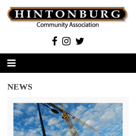
Skip
to
content
Hintonburg Community Association
Living, working and playing in Hintonburg
NEWS