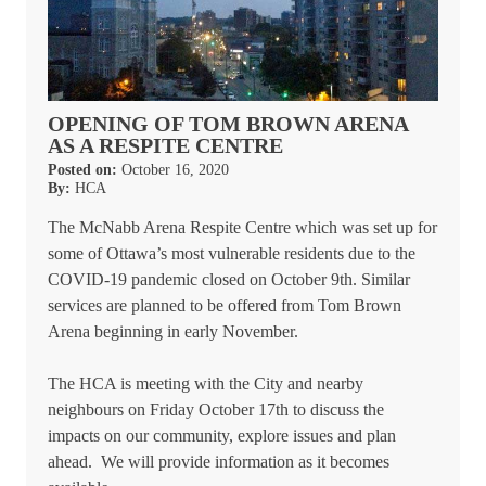
OPENING OF TOM BROWN ARENA
AS A RESPITE CENTRE
Posted on:
October 16, 2020
By:
HCA
The McNabb Arena Respite Centre which was set up for
some of Ottawa’s most vulnerable residents due to the
COVID-19 pandemic closed on October 9th. Similar
services are planned to be offered from Tom Brown
Arena beginning in early November.
The HCA is meeting with the City and nearby
neighbours on Friday October 17th to discuss the
impacts on our community, explore issues and plan
ahead. We will provide information as it becomes