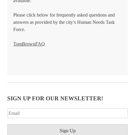
available.
Please click below for frequently asked questions and
answers as provided by the city’s Human Needs Task
Force.
TomBrownFAQ
SIGN UP FOR OUR NEWSLETTER!