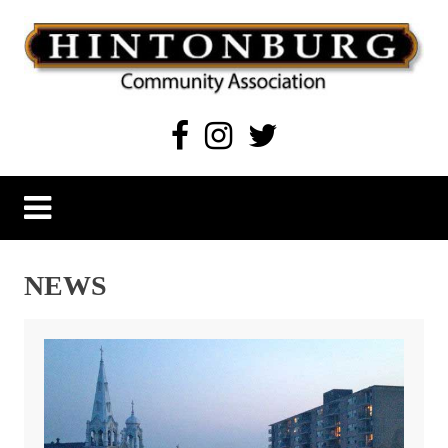
Skip
to
content
Hintonburg Community Association
Living, working and playing in Hintonburg
NEWS