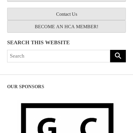
Contact Us
BECOME AN HCA MEMBER!
SEARCH THIS WEBSITE
Search
for:
OUR SPONSORS