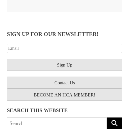
SIGN UP FOR OUR NEWSLETTER!
Contact Us
BECOME AN HCA MEMBER!
SEARCH THIS WEBSITE
Search
for: