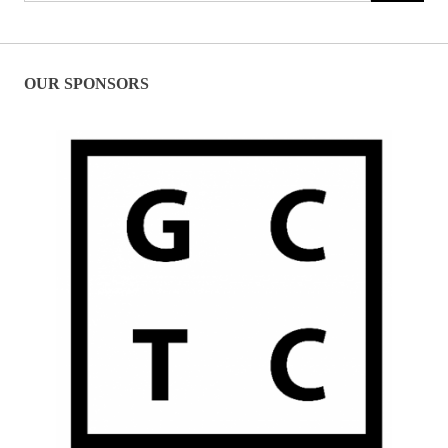
OUR SPONSORS