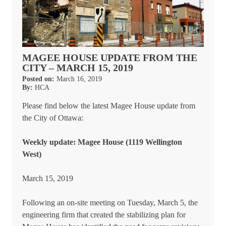
MAGEE HOUSE UPDATE FROM THE
CITY – MARCH 15, 2019
Posted on:
March 16, 2019
By:
HCA
Please find below the latest Magee House update from
the City of Ottawa:
Weekly update: Magee House (1119 Wellington
West)
March 15, 2019
Following an on-site meeting on Tuesday, March 5, the
engineering firm that created the stabilizing plan for