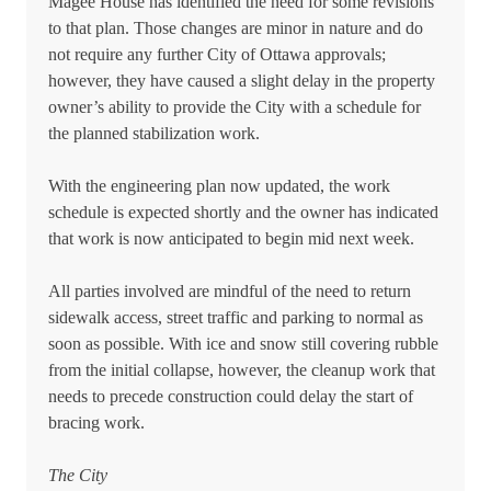
Magee House has identified the need for some revisions
to that plan. Those changes are minor in nature and do
not require any further City of Ottawa approvals;
however, they have caused a slight delay in the property
owner’s ability to provide the City with a schedule for
the planned stabilization work.
With the engineering plan now updated, the work
schedule is expected shortly and the owner has indicated
that work is now anticipated to begin mid next week.
All parties involved are mindful of the need to return
sidewalk access, street traffic and parking to normal as
soon as possible. With ice and snow still covering rubble
from the initial collapse, however, the cleanup work that
needs to precede construction could delay the start of
bracing work.
The City