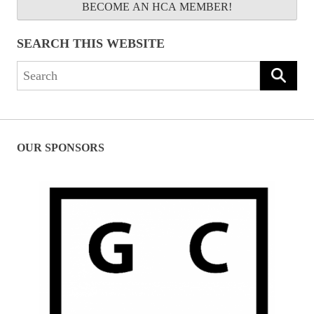
BECOME AN HCA MEMBER!
SEARCH THIS WEBSITE
Search
for:
OUR SPONSORS