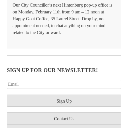
Our City Councillor’s next Hintonburg pop-up office is
on Monday, February 11th from 9 am – 12 noon at
Happy Goat Coffee, 35 Laurel Street. Drop by, no
appointment needed, to chat anything on your mind
related to the City or ward.
SIGN UP FOR OUR NEWSLETTER!
Contact Us