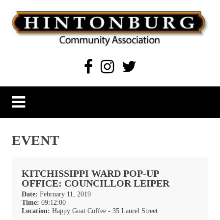
Skip
to
content
Hintonburg Community Association
Living, working and playing in Hintonburg
EVENT
KITCHISSIPPI WARD POP-UP
OFFICE: COUNCILLOR LEIPER
Date:
February 11, 2019
Time:
09:12:00
Location:
Happy Goat Coffee - 35 Laurel Street