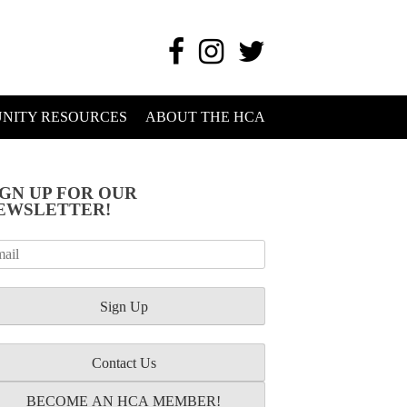
NITY RESOURCES
ABOUT THE HCA
IGN UP FOR OUR
EWSLETTER!
Contact Us
BECOME AN HCA MEMBER!