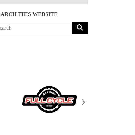
EARCH THIS WEBSITE
arch
: