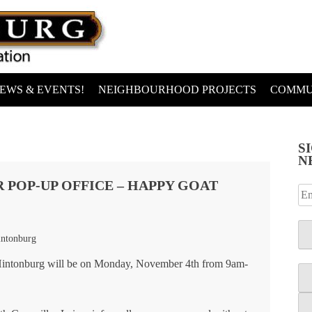
EWS & EVENTS!
NEIGHBOURHOOD PROJECTS
COMMU
S
N
 POP-UP OFFICE – HAPPY GOAT
intonburg
n Hintonburg will be on Monday, November 4th from 9am-