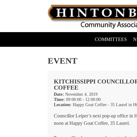
Skip
to
content
COMMITTEES
N
Hintonburg Community Association
Living, working and playing in Hintonburg
EVENT
KITCHISSIPPI COUNCILLOR
COFFEE
Date:
November 4, 2019
Time:
09:00:00 - 12:00:00
Location:
Happy Goat Coffee - 35 Laurel in H
Councillor Leiper’s next pop-up office i
noon at Happy Goat Coffee, 35 Laurel.