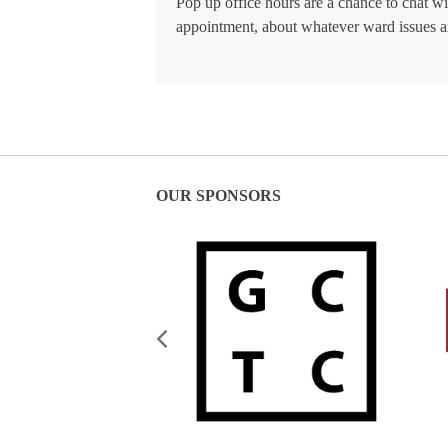
Pop up office hours are a chance to chat w
appointment, about whatever ward issues a
OUR SPONSORS