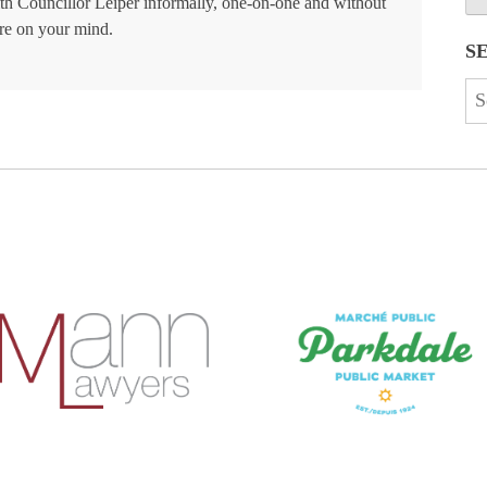
ith Councillor Leiper informally, one-on-one and without
re on your mind.
S
Se
for