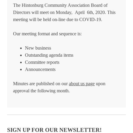
The Hintonburg Community Association Board of
Directors will meet on Monday, April 6th, 2020. This
meeting will be held on-line due to COVID-19.
Our meeting format and sequence is:
New business
Outstanding agenda items
Committee reports
Announcements
Minutes are published on our
about us page
upon
approval the following month.
SIGN UP FOR OUR NEWSLETTER!