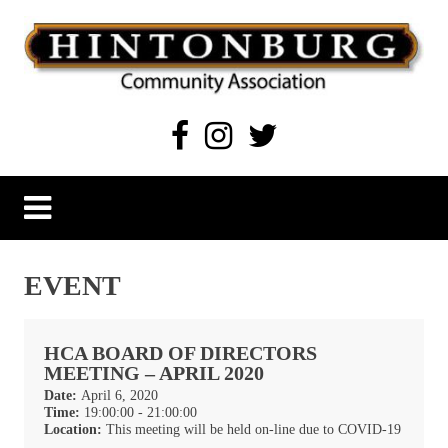
Skip
to
content
Hintonburg Community Association
Living, working and playing in Hintonburg
EVENT
HCA BOARD OF DIRECTORS
MEETING – APRIL 2020
Date:
April 6, 2020
Time:
19:00:00 - 21:00:00
Location:
This meeting will be held on-line due to COVID-19