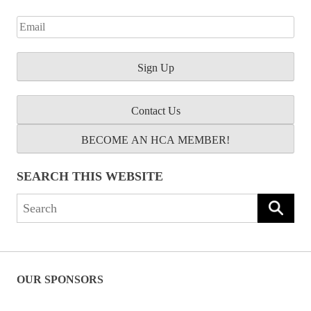
Contact Us
BECOME AN HCA MEMBER!
SEARCH THIS WEBSITE
Search
for:
OUR SPONSORS