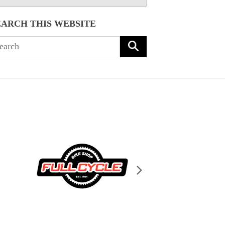
EARCH THIS WEBSITE
arch
: