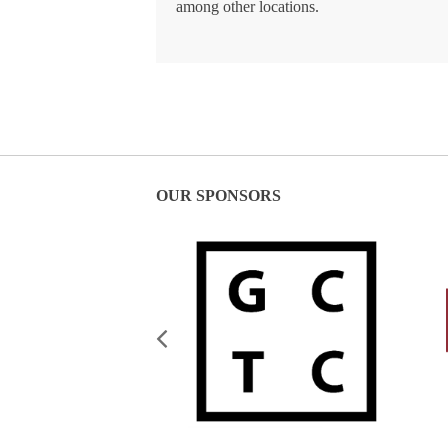
among other locations.
OUR SPONSORS