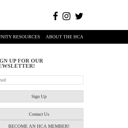
NITY RESOURCES
ABOUT THE HCA
IGN UP FOR OUR
EWSLETTER!
Contact Us
BECOME AN HCA MEMBER!