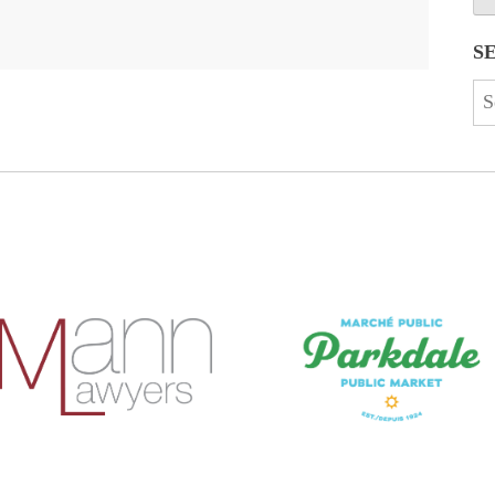
S
Se
for